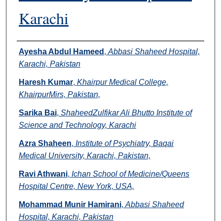
Karachi
Authors
Ayesha Abdul Hameed
,
Abbasi Shaheed Hospital,
Karachi, Pakistan
Haresh Kumar
,
Khairpur Medical College,
KhairpurMirs, Pakistan,
Sarika Bai
,
ShaheedZulfikar Ali Bhutto Institute of
Science and Technology, Karachi
Azra Shaheen
,
Institute of Psychiatry, Baqai
Medical University, Karachi, Pakistan,
Ravi Athwani
,
Ichan School of Medicine/Queens
Hospital Centre, New York, USA,
Mohammad Munir Hamirani
,
Abbasi Shaheed
Hospital, Karachi, Pakistan