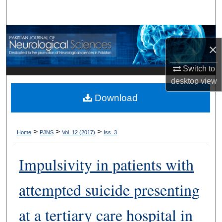
Search
Browse Departments
×
My Account
Switch to
desktop
view
About
Download
Digital Commons Network™
>
>
>
Home
PJNS
Vol. 12 (2017)
Iss. 3
Impulsivity in patients with
attempted suicide presenting
at a tertiary care hospital in