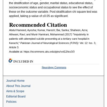
the stratification of age, gender, marital status, educational status,
socioeconomic status and occupational status to see the effect of
these on the outcome variable. Post stratification chi square test was
applied, taking p-value of ≤0.05 as significant.
Recommended Citation
Abdul Hameed, Ayesha; Kumar, Haresh; Bai, Sarika; Shaheen, Azra;
Athwani, Ravi; and Munir Hamirani, Mohammad (2017) "Impulsivity in
patients with attempted suicide presenting at a tertiary care hospital in
Karachi,"
Pakistan Journal of Neurological Sciences (PJNS)
: Vol. 12: Iss. 3,
Article 3.
Available at: https://ecommons.aku.edu/pjns/vol12/iss3/3
INCLUDED IN
Neurology Commons
Journal Home
About This Journal
Aims & Scope
Editorial Board
Policies