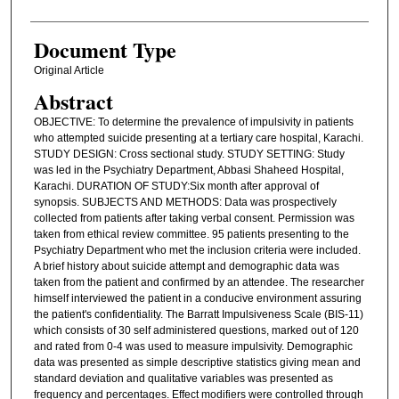
Document Type
Original Article
Abstract
OBJECTIVE: To determine the prevalence of impulsivity in patients
who attempted suicide presenting at a tertiary care hospital, Karachi.
STUDY DESIGN: Cross sectional study. STUDY SETTING: Study
was led in the Psychiatry Department, Abbasi Shaheed Hospital,
Karachi. DURATION OF STUDY:Six month after approval of
synopsis. SUBJECTS AND METHODS: Data was prospectively
collected from patients after taking verbal consent. Permission was
taken from ethical review committee. 95 patients presenting to the
Psychiatry Department who met the inclusion criteria were included.
A brief history about suicide attempt and demographic data was
taken from the patient and confirmed by an attendee. The researcher
himself interviewed the patient in a conducive environment assuring
the patient's confidentiality. The Barratt Impulsiveness Scale (BIS-11)
which consists of 30 self administered questions, marked out of 120
and rated from 0-4 was used to measure impulsivity. Demographic
data was presented as simple descriptive statistics giving mean and
standard deviation and qualitative variables was presented as
frequency and percentages. Effect modifiers were controlled through