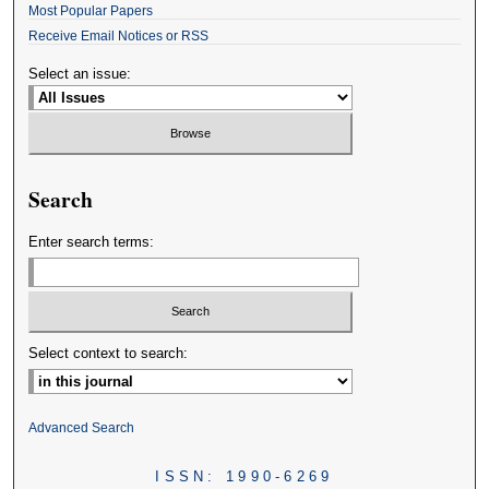
Most Popular Papers
Receive Email Notices or RSS
Select an issue:
Search
Enter search terms:
Select context to search:
Advanced Search
ISSN: 1990-6269