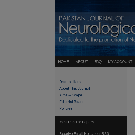
HOME
ABOUT
FAQ
MY ACCOUNT
Journal Home
About This Journal
Aims & Scope
Editorial Board
Policies
Most Popular Papers
Receive Email Notices or RSS