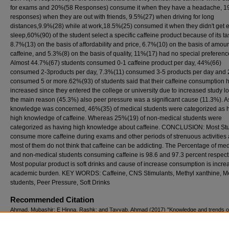
for exams and 20%(58 Responses) consume it when they have a headache, 
responses) when they are out with friends, 9.5%(27) when driving for long
distances,9.9%(28) while at work,18.5%(25) consumed it when they didn't get
sleep,60%(90) of the student select a specific caffeine product because of its ta
8.7%(13) on the basis of affordability and price, 6.7%(10) on the basis of amoun
caffeine, and 5.3%(8) on the basis of quality, 11%(17) had no special preferenc
Almost 44.7%(67) students consumed 0-1 caffeine product per day, 44%(66)
consumed 2-3products per day, 7.3%(11) consumed 3-5 products per day and
consumed 5 or more.62%(93) of students said that their caffeine consumption 
increased since they entered the college or university due to increased study l
the main reason (45.3%) also peer pressure was a significant cause (11.3%). As
knowledge was concerned, 46%(35) of medical students were categorized as 
high knowledge of caffeine. Whereas 25%(19) of non-medical students were
categorized as having high knowledge about caffeine. CONCLUSION: Most St
consume more caffeine during exams and other periods of strenuous activities
most of them do not think that caffeine can be addicting. The Percentage of med
and non-medical students consuming caffeine is 98.6 and 97.3 percent respecti
Most popular product is soft drinks and cause of increase consumption is incr
academic burden. KEY WORDS: Caffeine, CNS Stimulants, Methyl xanthine, M
students, Peer Pressure, Soft Drinks
Recommended Citation
Ahmad, Mubashir; E Hinna, Rashk; and Tayyab, Ahmad (2017) "Knowledge and trends of
consumption Among medical and non medical students of Lahore Pakistan,"
Pakistan Jou
Neurological Sciences (PJNS)
: Vol. 12: Iss. 2, Article 5.