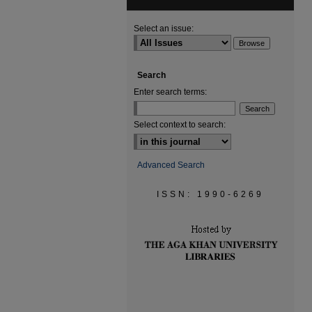
Select an issue:
Search
Enter search terms:
Select context to search:
Advanced Search
ISSN: 1990-6269