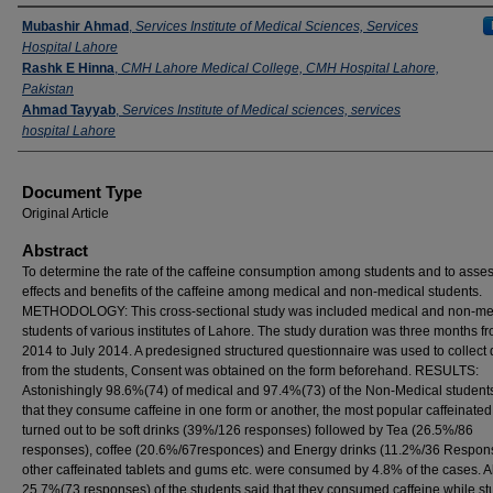
Authors
Mubashir Ahmad
,
Services Institute of Medical Sciences, Services
Hospital Lahore
Rashk E Hinna
,
CMH Lahore Medical College, CMH Hospital Lahore,
Pakistan
Ahmad Tayyab
,
Services Institute of Medical sciences, services
hospital Lahore
Document Type
Original Article
Abstract
To determine the rate of the caffeine consumption among students and to asses
effects and benefits of the caffeine among medical and non-medical students.
METHODOLOGY: This cross-sectional study was included medical and non-me
students of various institutes of Lahore. The study duration was three months 
2014 to July 2014. A predesigned structured questionnaire was used to collect 
from the students, Consent was obtained on the form beforehand. RESULTS:
Astonishingly 98.6%(74) of medical and 97.4%(73) of the Non-Medical student
that they consume caffeine in one form or another, the most popular caffeinated
turned out to be soft drinks (39%/126 responses) followed by Tea (26.5%/86
responses), coffee (20.6%/67responces) and Energy drinks (11.2%/36 Respon
other caffeinated tablets and gums etc. were consumed by 4.8% of the cases. 
25.7%(73 responses) of the students said that they consumed caffeine while st