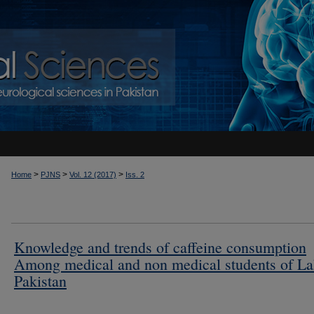
>
>
>
Home
PJNS
Vol. 12 (2017)
Iss. 2
Knowledge and trends of caffeine consumption
Among medical and non medical students of La
Pakistan