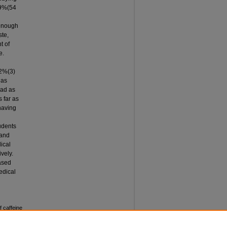
19%(54
 enough
ste,
t of
e.
 2%(3)
has
oad as
 far as
having
udents
 and
ical
vely.
eased
edical
 caffeine
rnal of