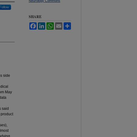
Neurology Commons
Follow
SHARE
Facebook
LinkedIn
WhatsApp
Email
Share
s side
dical
from May
data
s said
 product
ses),
Almost
udying