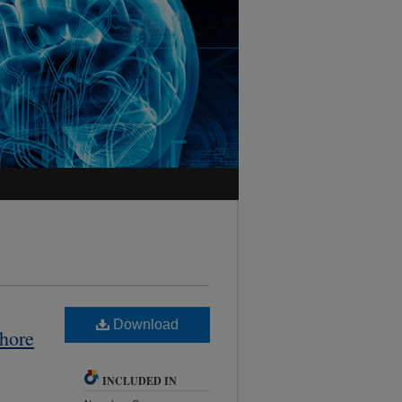
Download
hore
INCLUDED IN