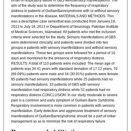
onset of respiratory failure in GBS weresensory manifestations. The
aim of the study was to determine the frequency of respiratory
distress in patients of GuillainBarresyndrome with or without sensory
manifestations in the disease. MATERIALS AND METHODS: This
was a descriptive case seriesthat was conducted from January 19,
2013 to July 18, 2013 in Department of Neurology, Pakistan Institute
of Medical Sciences, Islamabad. All patients who met the inclusion
criteria were selected for the study. Sensory manifestations of GBS
were determined clinically, and patients were divided into two
groupsi.e patients with sensory manifestations and without sensory
manifestations. These two groups were followed for a period of 10
days and monitored for the presence of respiratory distress.
RESULTS: A total of 110 patients were included. The mean age of
patients was 34.41 years with standard deviation of 17.12 years. 76
(69.09%) patients were male and 34 (30.91%) patients were female.
85 patients had sensory manifestations while 25 patients had no
sensory manifestations. 33 patients of GBS with sensory
manifestation had respiratory distress while 52 patients had no
respiratory distress.CONCLUSION: In our study moderate to severe
pain is a common and early symptom of Guillain-Barre Syndrome.
Respiratory involvement is more common in patients with sensory
manifestation. Early detection and aggressive treatment of sensory
manifestations of GuillainBarresyndrome should be a part of initial
management so as to minimize the risk of respiratory failure.