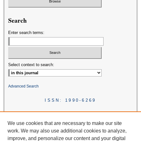
Search
Enter search terms:
Select context to search:
Advanced Search
ISSN: 1990-6269
We use cookies that are necessary to make our site
work. We may also use additional cookies to analyze,
improve, and personalize our content and your digital