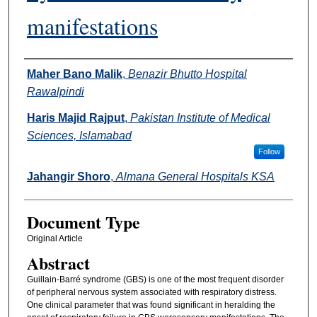
manifestations
Authors
Maher Bano Malik
,
Benazir Bhutto Hospital
Rawalpindi
Haris Majid Rajput
,
Pakistan Institute of Medical
Sciences, Islamabad
Follow
Jahangir Shoro
,
Almana General Hospitals KSA
Document Type
Original Article
Abstract
Guillain-Barré syndrome (GBS) is one of the most frequent disorder
of peripheral nervous system associated with respiratory distress.
One clinical parameter that was found significant in heralding the