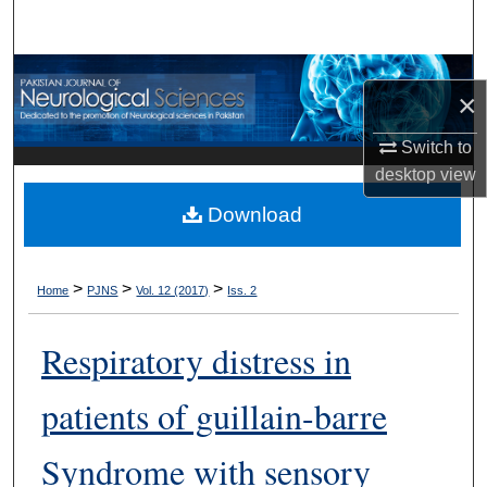
Search
Browse Departments
×
My Account
Switch to
desktop
view
About
Download
Digital Commons Network™
>
>
>
Home
PJNS
Vol. 12 (2017)
Iss. 2
Respiratory distress in
patients of guillain-barre
Syndrome with sensory