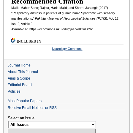
Recommended Citation
Malik, Maher Bano; Rajput, Haris Majid; and Shoro, Jahangir (2017)
"Respiratory distress in patients of guillain-barre Syndrome with sensory
manifestations,"
Pakistan Journal of Neurological Sciences (PJNS)
: Vol. 12:
Iss. 2, Article 2.
Available at: https://ecommons.aku.edu/pjns/vol12/iss2/2
INCLUDED IN
Neurology Commons
Journal Home
About This Journal
Aims & Scope
Editorial Board
Policies
Most Popular Papers
Receive Email Notices or RSS
Select an issue: