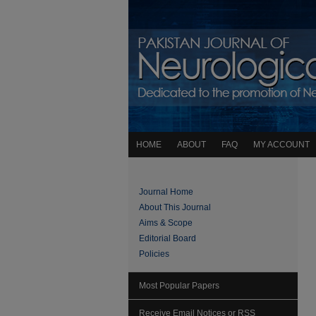
HOME
ABOUT
FAQ
MY ACCOUNT
Journal Home
About This Journal
Aims & Scope
Editorial Board
Policies
Most Popular Papers
Receive Email Notices or RSS