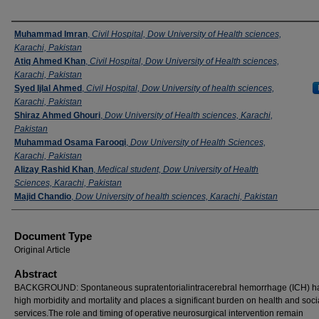
Authors
Muhammad Imran
,
Civil Hospital, Dow University of Health sciences,
Karachi, Pakistan
Atiq Ahmed Khan
,
Civil Hospital, Dow University of Health sciences,
Karachi, Pakistan
Syed Ijlal Ahmed
,
Civil Hospital, Dow University of health sciences,
Karachi, Pakistan
Shiraz Ahmed Ghouri
,
Dow University of Health sciences, Karachi,
Pakistan
Muhammad Osama Farooqi
,
Dow University of Health Sciences,
Karachi, Pakistan
Alizay Rashid Khan
,
Medical student, Dow University of Health
Sciences, Karachi, Pakistan
Majid Chandio
,
Dow University of health sciences, Karachi, Pakistan
Document Type
Original Article
Abstract
BACKGROUND: Spontaneous supratentorialintracerebral hemorrhage (ICH) h
high morbidity and mortality and places a significant burden on health and soci
services.The role and timing of operative neurosurgical intervention remain