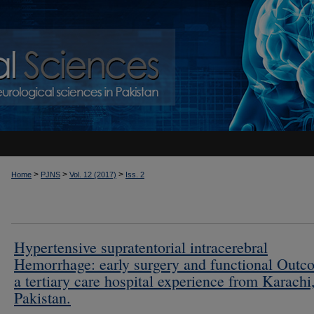
>
>
>
Home
PJNS
Vol. 12 (2017)
Iss. 2
Hypertensive supratentorial intracerebral
Hemorrhage: early surgery and functional Outc
a tertiary care hospital experience from Karachi
Pakistan.