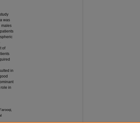
study
ta was
8 males
patients
ispheric
)
t of
tients
quired
ulted in
 good
dominant
role in
Farooqi,
l
 Vol. 12: