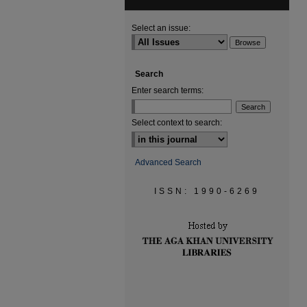
Select an issue:
Search
Enter search terms:
Select context to search:
Advanced Search
ISSN: 1990-6269