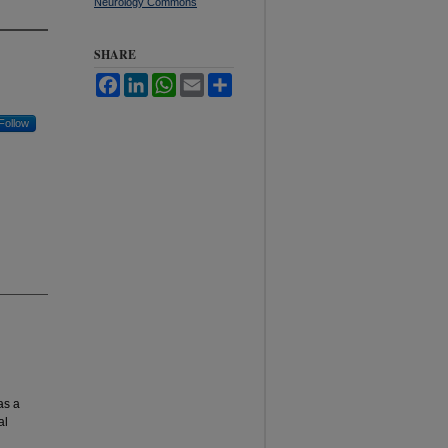
Neurology Commons
SHARE
Facebook
LinkedIn
WhatsApp
Email
Share
Follow
as a
al