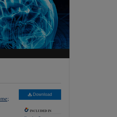
Download
ome;
,
INCLUDED IN