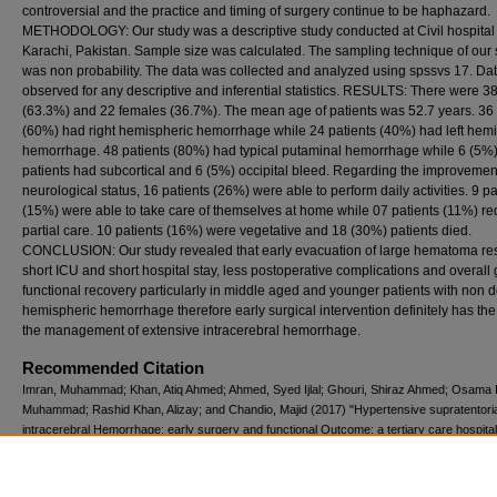
controversial and the practice and timing of surgery continue to be haphazard.
METHODOLOGY: Our study was a descriptive study conducted at Civil hospital
Karachi, Pakistan. Sample size was calculated. The sampling technique of our 
was non probability. The data was collected and analyzed using spssvs 17. Da
observed for any descriptive and inferential statistics. RESULTS: There were 3
(63.3%) and 22 females (36.7%). The mean age of patients was 52.7 years. 36 
(60%) had right hemispheric hemorrhage while 24 patients (40%) had left hem
hemorrhage. 48 patients (80%) had typical putaminal hemorrhage while 6 (5%
patients had subcortical and 6 (5%) occipital bleed. Regarding the improvemen
neurological status, 16 patients (26%) were able to perform daily activities. 9 pa
(15%) were able to take care of themselves at home while 07 patients (11%) re
partial care. 10 patients (16%) were vegetative and 18 (30%) patients died.
CONCLUSION: Our study revealed that early evacuation of large hematoma res
short ICU and short hospital stay, less postoperative complications and overall
functional recovery particularly in middle aged and younger patients with non 
hemispheric hemorrhage therefore early surgical intervention definitely has the 
the management of extensive intracerebral hemorrhage.
Recommended Citation
Imran, Muhammad; Khan, Atiq Ahmed; Ahmed, Syed Ijlal; Ghouri, Shiraz Ahmed; Osama 
Muhammad; Rashid Khan, Alizay; and Chandio, Majid (2017) "Hypertensive supratentoria
intracerebral Hemorrhage: early surgery and functional Outcome; a tertiary care hospital
experience from Karachi, Pakistan.,"
Pakistan Journal of Neurological Sciences (PJNS)
:
Iss. 2, Article 1.
Available at: https://ecommons.aku.edu/pjns/vol12/iss2/1