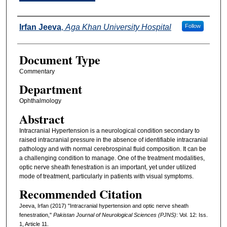
Authors
Irfan Jeeva
,
Aga Khan University Hospital
Follow
Document Type
Commentary
Department
Ophthalmology
Abstract
Intracranial Hypertension is a neurological condition secondary to
raised intracranial pressure in the absence of identifiable intracranial
pathology and with normal cerebrospinal fluid composition. It can be
a challenging condition to manage. One of the treatment modalities,
optic nerve sheath fenestration is an important, yet under utilized
mode of treatment, particularly in patients with visual symptoms.
Recommended Citation
Jeeva, Irfan (2017) "Intracranial hypertension and optic nerve sheath
fenestration,"
Pakistan Journal of Neurological Sciences (PJNS)
: Vol. 12: Iss.
1, Article 11.