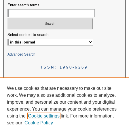
Enter search terms:
Select context to search:
Advanced Search
ISSN: 1990-6269
We use cookies that are necessary to make our site
work. We may also use additional cookies to analyze,
improve, and personalize our content and your digital
experience. You can manage your cookie preferences
using the
Cookie settings
link. For more information,
see our
Cookie Policy