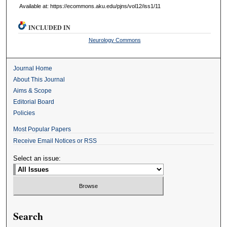
Available at: https://ecommons.aku.edu/pjns/vol12/iss1/11
INCLUDED IN
Neurology Commons
Journal Home
About This Journal
Aims & Scope
Editorial Board
Policies
Most Popular Papers
Receive Email Notices or RSS
Select an issue:
Search