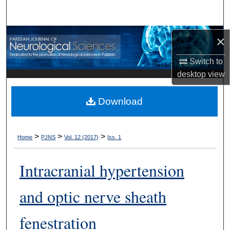
Search
Browse Departments
×
Switch to
My Account
desktop
view
About
Download
Digital Commons Network™
>
>
>
Home
PJNS
Vol. 12 (2017)
Iss. 1
Intracranial hypertension
and optic nerve sheath
fenestration