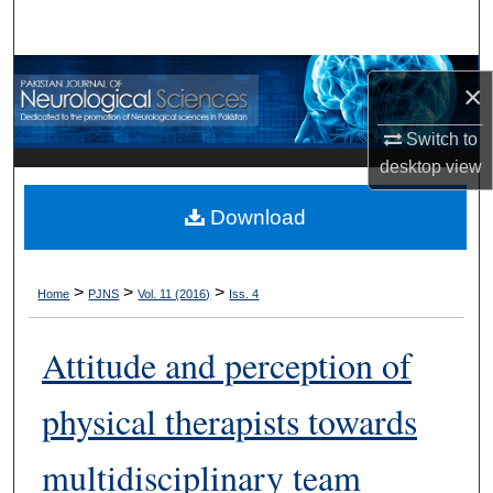
Search
Browse Departments
×
My Account
Switch to
desktop
view
About
Download
Digital Commons Network™
>
>
>
Home
PJNS
Vol. 11 (2016)
Iss. 4
Attitude and perception of
physical therapists towards
multidisciplinary team