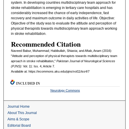
system. In developing countries multidisciplinary team approach for
stroke rehabilitation is emerging in tertiary care hospitals and has
considerably increased the chance of early independence, fast
recovery and maximum outcome in daily activities of life. Objective:
Objective of the study was to evaluate the attitude and perception of
physical therapists towards multidisciplinary team approach working
in stroke rehabilitation.
Recommended Citation
Naveed Babur, Muhammad; Habibullah, Shiasta; and Aftab, Anam (2016)
"Attitude and perception of physical therapists towards multidisciplinary team
aproach in stroke rehabilitation,"
Pakistan Journal of Neurological Sciences
(PJNS)
: Vol. 11: Iss. 4, Article 7.
Available at: https://ecommons.aku.edu/pjns/vol11/iss4/7
INCLUDED IN
Neurology Commons
Journal Home
About This Journal
Aims & Scope
Editorial Board