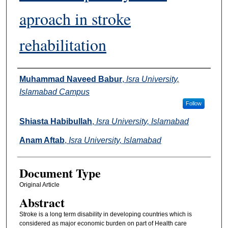
aproach in stroke
rehabilitation
Authors
Muhammad Naveed Babur
,
Isra University,
Islamabad Campus
Follow
Shiasta Habibullah
,
Isra University, Islamabad
Anam Aftab
,
Isra University, Islamabad
Document Type
Original Article
Abstract
Stroke is a long term disability in developing countries which is
considered as major economic burden on part of Health care