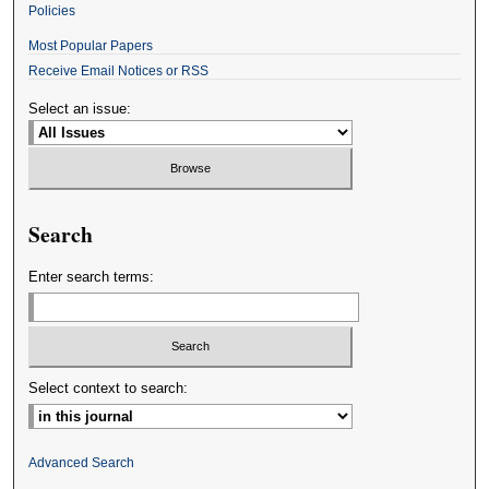
Policies
Most Popular Papers
Receive Email Notices or RSS
Select an issue:
Search
Enter search terms:
Select context to search:
Advanced Search