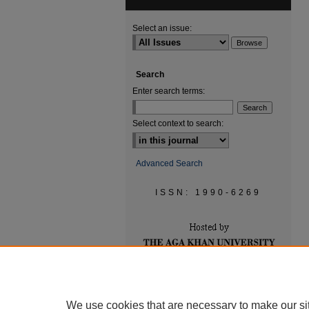
Select an issue:
Search
Enter search terms:
Select context to search:
Advanced Search
ISSN: 1990-6269
We use cookies that are necessary to make our si