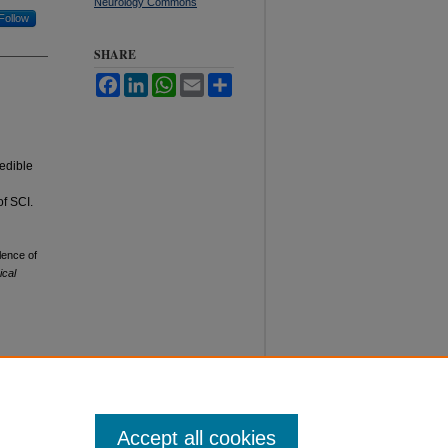
Neurology Commons
Follow
SHARE
Facebook
LinkedIn
WhatsApp
Email
Share
redible
of SCI.
lence of
ical
Accept all cookies