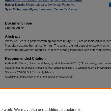
Haider Darain
,
Khyber Medical University Peshawar
Syed Muhammad Ilyas
,
Paraplegic Centre Peshawar
Document Type
Original Article
Abstract
Pressure ulcers in patients with spinal cord injury (SCI) are associated with inc
financial cost and human sufferings. The aim of this retrospective study was to
determine prevalence of pressure ulcers amongst patients with different levels 
Recommended Citation
Arsh, Aatik; Darain, Haider; and Ilyas, Syed Muhammad (2016) "Epidemiology and preva
deep venous thrombosis in patients with spinal cord injury,"
Pakistan Journal of Neurolog
Sciences (PJNS)
: Vol. 11: Iss. 4, Article 5.
Available at: https://ecommons.aku.edu/pjns/vol11/iss4/5
te work. We may also use additional cookies to