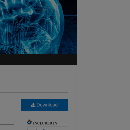
Download
INCLUDED IN