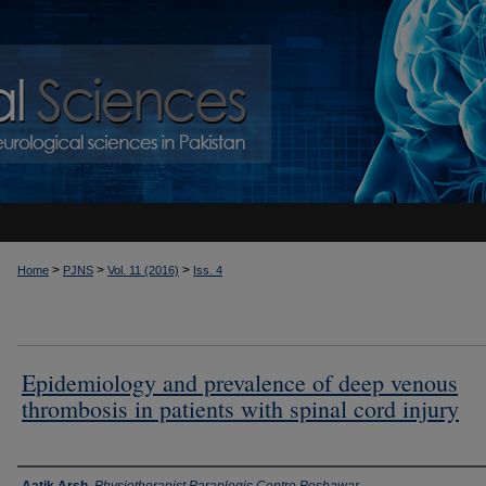
>
>
>
Home
PJNS
Vol. 11 (2016)
Iss. 4
Epidemiology and prevalence of deep venous
thrombosis in patients with spinal cord injury
Authors
Aatik Arsh
,
Physiotherapist Paraplegic Centre Peshawar