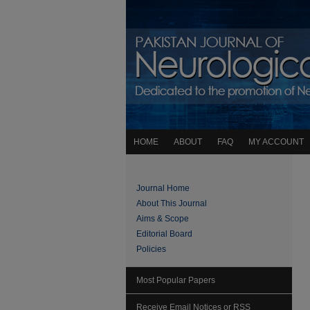
HOME
ABOUT
FAQ
MY ACCOUNT
Journal Home
About This Journal
Aims & Scope
Editorial Board
Policies
Most Popular Papers
Receive Email Notices or RSS