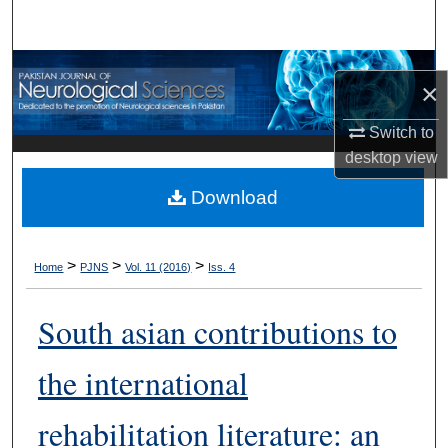
Search
Browse Departments
×
My Account
Switch to
desktop
view
About
Download
Digital Commons Network™
>
>
>
Home
PJNS
Vol. 11 (2016)
Iss. 4
South asian contributions to
the international
rehabilitation literature: an