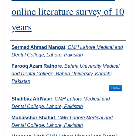
online literature survey of 10
years
Authors
Sermad Ahmad Mangat
,
CMH Lahore Medical and
Dental College, Lahore, Pakistan
Farooq Azam Rathore
,
Bahria University Medical
and Dental College, Bahria University, Karachi,
Pakistan
Follow
Shahbaz Ali Nasir
,
CMH Lahore Medical and
Dental College, Lahore, Pakistan
Mubasshar Shahid
,
CMH Lahore Medical and
Dental College, Lahore, Pakistan