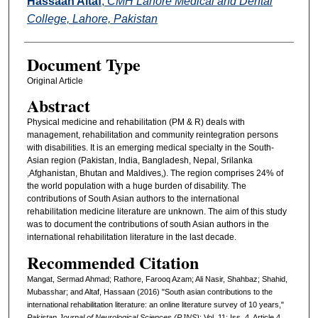
Hassaan Altaf
,
CMH Lahore Medical and Dental
College, Lahore, Pakistan
Document Type
Original Article
Abstract
Physical medicine and rehabilitation (PM & R) deals with
management, rehabilitation and community reintegration persons
with disabilities. It is an emerging medical specialty in the South-
Asian region (Pakistan, India, Bangladesh, Nepal, Srilanka
,Afghanistan, Bhutan and Maldives,). The region comprises 24% of
the world population with a huge burden of disability. The
contributions of South Asian authors to the international
rehabilitation medicine literature are unknown. The aim of this study
was to document the contributions of south Asian authors in the
international rehabilitation literature in the last decade.
Recommended Citation
Mangat, Sermad Ahmad; Rathore, Farooq Azam; Ali Nasir, Shahbaz; Shahid,
Mubasshar; and Altaf, Hassaan (2016) "South asian contributions to the
international rehabilitation literature: an online literature survey of 10 years,"
Pakistan Journal of Neurological Sciences (PJNS)
: Vol. 11: Iss. 4, Article 4.