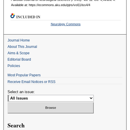
Available at: https://ecommons.aku.edu/pjns/vol11/iss4/4
INCLUDED IN
Neurology Commons
Journal Home
About This Journal
Aims & Scope
Editorial Board
Policies
Most Popular Papers
Receive Email Notices or RSS
Select an issue:
Search