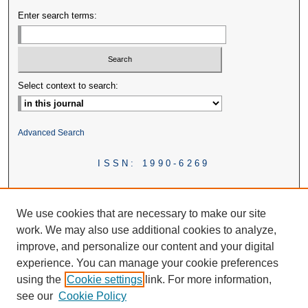
Enter search terms:
Select context to search:
Advanced Search
ISSN: 1990-6269
We use cookies that are necessary to make our site
work. We may also use additional cookies to analyze,
improve, and personalize our content and your digital
experience. You can manage your cookie preferences
using the
Cookie settings
link. For more information,
see our
Cookie Policy