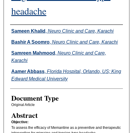
headache
Authors
Sameen Khalid
,
Neuro Clinic and Care, Karachi
Bashir A Soomro
,
Neuro Clinic and Care, Karachi
Samreen Mahmood
,
Neuro Clinic and Care,
Karachi
Aamer Abbass
,
Florida Hospital, Orlando, US; King
Edward Medical University
Document Type
Original Article
Abstract
Objective:
To assess the efficacy of Memantine as a preventive and therapeutic