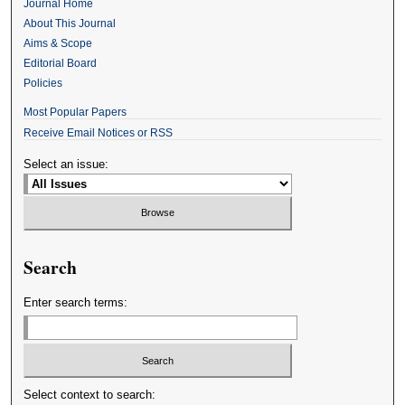
Journal Home
About This Journal
Aims & Scope
Editorial Board
Policies
Most Popular Papers
Receive Email Notices or RSS
Select an issue:
Search
Enter search terms:
Select context to search: