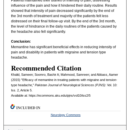
Patients maintained their diaries of intensity of pain, distressing
influence of the pain and how it hindered their daily routine. Results
showed that intensity of pain decreased significantly by the end of
the 3rd month of treatment and majority of the patients felt less
distressed on their final follow-up visit. By the end of the 3rd month,
the level of hindrance in the daily routines of the patients caused by
the headache also fell significantly.
Conclusion:
Memantine has significant beneficial effects in reducing intensity of
pain and disability in patients with migraine and tension type
headache.
Recommended Citation
Khalid, Sameen; Soomro, Bashir A; Mahmood, Samreen; and Abbass, Aamer
(2015) "Efficacy of memantine in treating patients with migraine and tension-
type headache,"
Pakistan Journal of Neurological Sciences (PJNS)
: Vol. 10:
Iss. 2, Article 5.
Available at: https://ecommons.aku.edu/pjns/vol10/iss2/5
INCLUDED IN
Neurology Commons