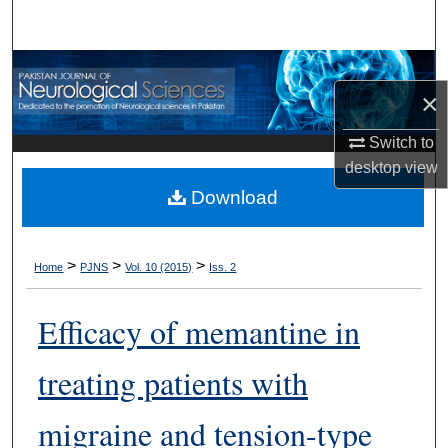
Search
Browse Departments
×
My Account
Switch to
desktop
view
About
Download
Digital Commons Network™
>
>
>
Home
PJNS
Vol. 10 (2015)
Iss. 2
Efficacy of memantine in
treating patients with
migraine and tension-type