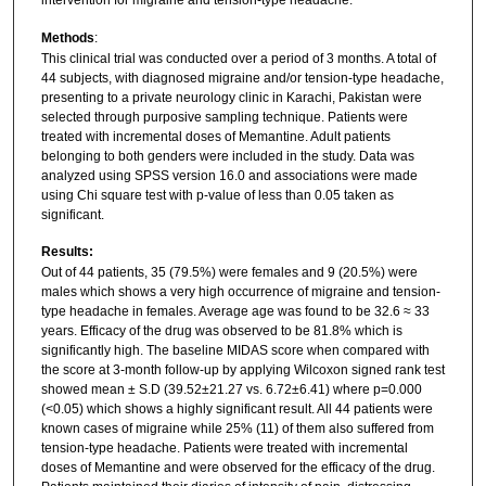
intervention for migraine and tension-type headache.
Methods
:
This clinical trial was conducted over a period of 3 months. A total of
44 subjects, with diagnosed migraine and/or tension-type headache,
presenting to a private neurology clinic in Karachi, Pakistan were
selected through purposive sampling technique. Patients were
treated with incremental doses of Memantine. Adult patients
belonging to both genders were included in the study. Data was
analyzed using SPSS version 16.0 and associations were made
using Chi square test with p-value of less than 0.05 taken as
significant.
Results:
Out of 44 patients, 35 (79.5%) were females and 9 (20.5%) were
males which shows a very high occurrence of migraine and tension-
type headache in females. Average age was found to be 32.6 ≈ 33
years. Efficacy of the drug was observed to be 81.8% which is
significantly high. The baseline MIDAS score when compared with
the score at 3-month follow-up by applying Wilcoxon signed rank test
showed mean ± S.D (39.52±21.27 vs. 6.72±6.41) where p=0.000
(<0.05) which shows a highly significant result. All 44 patients were
known cases of migraine while 25% (11) of them also suffered from
tension-type headache. Patients were treated with incremental
doses of Memantine and were observed for the efficacy of the drug.