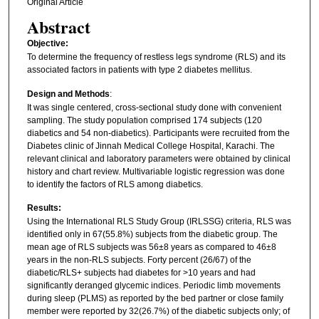
Original Article
Abstract
Objective:
To determine the frequency of restless legs syndrome (RLS) and its
associated factors in patients with type 2 diabetes mellitus.
Design and Methods
:
It was single centered, cross-sectional study done with convenient
sampling. The study population comprised 174 subjects (120
diabetics and 54 non-diabetics). Participants were recruited from the
Diabetes clinic of Jinnah Medical College Hospital, Karachi. The
relevant clinical and laboratory parameters were obtained by clinical
history and chart review. Multivariable logistic regression was done
to identify the factors of RLS among diabetics.
Results:
Using the International RLS Study Group (IRLSSG) criteria, RLS was
identified only in 67(55.8%) subjects from the diabetic group. The
mean age of RLS subjects was 56±8 years as compared to 46±8
years in the non-RLS subjects. Forty percent (26/67) of the
diabetic/RLS+ subjects had diabetes for >10 years and had
significantly deranged glycemic indices. Periodic limb movements
during sleep (PLMS) as reported by the bed partner or close family
member were reported by 32(26.7%) of the diabetic subjects only; of