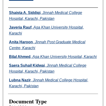
Authors
Shaista A. Siddiqi
,
Jinnah Medical College
Hospital, Karachi, Pakistan
Javeria Rauf
,
Aga Khan University Hospital,
Karachi
Anita Haroon
,
Jinnah Post Graduate Medical
Centre, Karachi
Bilal Ahmed
,
Aga Khan University Hospital, Karachi
Saera Suhail Kidwai
,
Jinnah Medical College
Hospital, Karachi, Pakistan
Lubna Nazir
,
Jinnah Medical College Hospital,
Karachi, Pakistan
Document Type