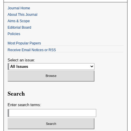
Journal Home
About This Journal
Aims & Scope
Editorial Board
Policies
Most Popular Papers
Receive Email Notices or RSS
Select an issue:
Search
Enter search terms: