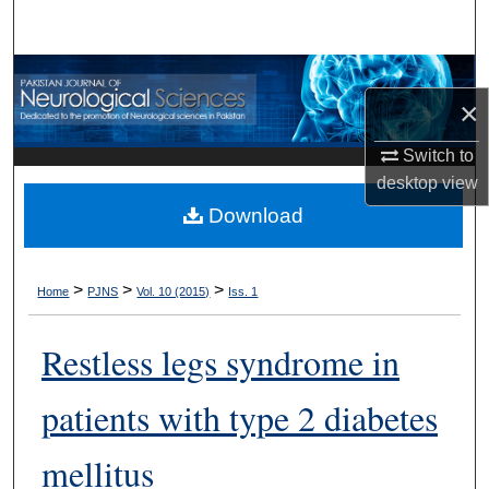
Search
Browse Departments
×
My Account
Switch to
desktop
view
About
Download
Digital Commons Network™
>
>
>
Home
PJNS
Vol. 10 (2015)
Iss. 1
Restless legs syndrome in
patients with type 2 diabetes
mellitus