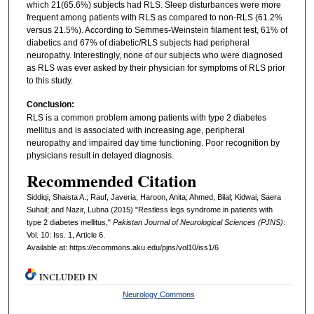
which 21(65.6%) subjects had RLS. Sleep disturbances were more
frequent among patients with RLS as compared to non-RLS (61.2%
versus 21.5%). According to Semmes-Weinstein filament test, 61% of
diabetics and 67% of diabetic/RLS subjects had peripheral
neuropathy. Interestingly, none of our subjects who were diagnosed
as RLS was ever asked by their physician for symptoms of RLS prior
to this study.
Conclusion:
RLS is a common problem among patients with type 2 diabetes
mellitus and is associated with increasing age, peripheral
neuropathy and impaired day time functioning. Poor recognition by
physicians result in delayed diagnosis.
Recommended Citation
Siddiqi, Shaista A.; Rauf, Javeria; Haroon, Anita; Ahmed, Bilal; Kidwai, Saera
Suhail; and Nazir, Lubna (2015) "Restless legs syndrome in patients with
type 2 diabetes mellitus,"
Pakistan Journal of Neurological Sciences (PJNS)
:
Vol. 10: Iss. 1, Article 6.
Available at: https://ecommons.aku.edu/pjns/vol10/iss1/6
INCLUDED IN
Neurology Commons