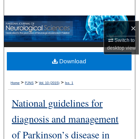
Search
Browse Departments
×
My Account
Switch to
desktop
view
About
Download
Digital Commons Network™
>
>
>
Home
PJNS
Vol. 10 (2015)
Iss. 1
National guidelines for
diagnosis and management
of Parkinson’s disease in