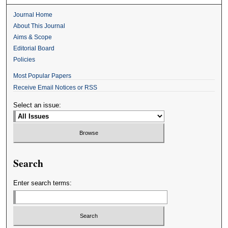
Journal Home
About This Journal
Aims & Scope
Editorial Board
Policies
Most Popular Papers
Receive Email Notices or RSS
Select an issue:
Search
Enter search terms: