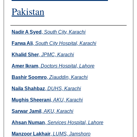
Pakistan
Authors
Nadir A Syed
,
South City, Karachi
Farwa Ali
,
South City Hospital, Karachi
Khalid Sher
,
JPMC, Karachi
Amer Ikram
,
Doctors Hospital, Lahore
Bashir Soomro
,
Ziauddin, Karachi
Naila Shahbaz
,
DUHS, Karachi
Mughis Sheerani
,
AKU, Karachi
Sarwar Jamil
,
AKU, Karachi
Ahsan Numan
,
Services Hospital, Lahore
Manzoor Lakhair
,
LUMS, Jamshoro