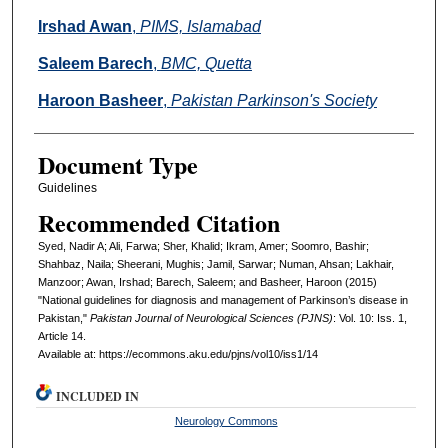
Irshad Awan
,
PIMS, Islamabad
Saleem Barech
,
BMC, Quetta
Haroon Basheer
,
Pakistan Parkinson's Society
Document Type
Guidelines
Recommended Citation
Syed, Nadir A; Ali, Farwa; Sher, Khalid; Ikram, Amer; Soomro, Bashir;
Shahbaz, Naila; Sheerani, Mughis; Jamil, Sarwar; Numan, Ahsan; Lakhair,
Manzoor; Awan, Irshad; Barech, Saleem; and Basheer, Haroon (2015)
"National guidelines for diagnosis and management of Parkinson’s disease in
Pakistan,"
Pakistan Journal of Neurological Sciences (PJNS)
: Vol. 10: Iss. 1,
Article 14.
Available at: https://ecommons.aku.edu/pjns/vol10/iss1/14
INCLUDED IN
Neurology Commons