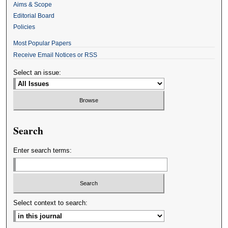
Aims & Scope
Editorial Board
Policies
Most Popular Papers
Receive Email Notices or RSS
Select an issue:
Search
Enter search terms:
Select context to search: