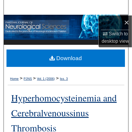
Search
×
Browse Departments
Switch to
My Account
desktop
view
About
Download
Digital Commons Network™
>
>
>
Home
PJNS
Vol. 1 (2006)
Iss. 3
Hyperhomocysteinemia and
Cerebralvenoussinus
Thrombosis