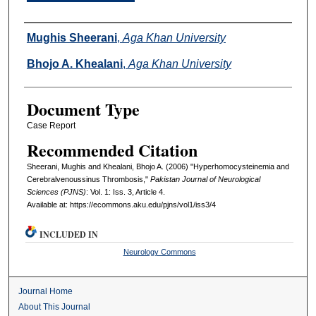
Authors
Mughis Sheerani
,
Aga Khan University
Bhojo A. Khealani
,
Aga Khan University
Document Type
Case Report
Recommended Citation
Sheerani, Mughis and Khealani, Bhojo A. (2006) "Hyperhomocysteinemia and
Cerebralvenoussinus Thrombosis,"
Pakistan Journal of Neurological
Sciences (PJNS)
: Vol. 1: Iss. 3, Article 4.
Available at: https://ecommons.aku.edu/pjns/vol1/iss3/4
INCLUDED IN
Neurology Commons
Journal Home
About This Journal