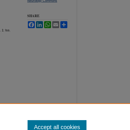
Neurology Commons
SHARE
Facebook
LinkedIn
WhatsApp
Email
Share
. 1: Iss.
Accept all cookies