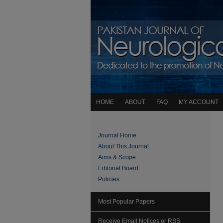
HOME
ABOUT
FAQ
MY ACCOUNT
Journal Home
About This Journal
Aims & Scope
Editorial Board
Policies
Most Popular Papers
Receive Email Notices or RSS