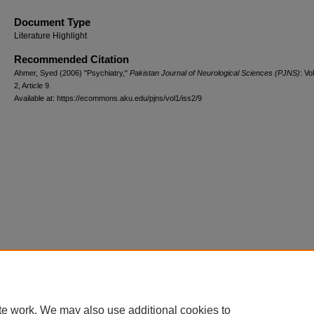
Document Type
Literature Highlight
Recommended Citation
Ahmer, Syed (2006) "Psychiatry,"
Pakistan Journal of Neurological Sciences (PJNS)
: Vol
2, Article 9.
Available at: https://ecommons.aku.edu/pjns/vol1/iss2/9
te work. We may also use additional cookies to