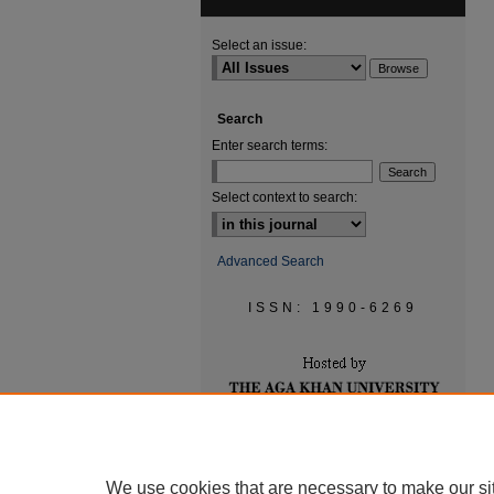
Select an issue:
Search
Enter search terms:
Select context to search:
Advanced Search
ISSN: 1990-6269
We use cookies that are necessary to make our si