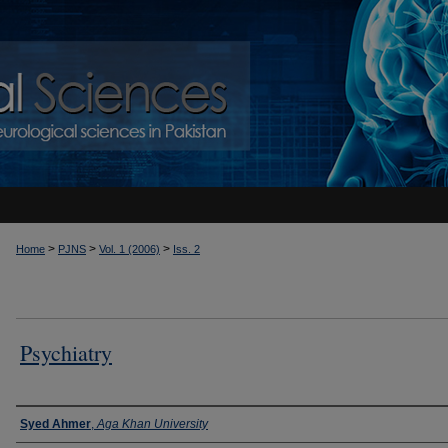
>
>
>
Home
PJNS
Vol. 1 (2006)
Iss. 2
Psychiatry
Authors
Syed Ahmer
,
Aga Khan University