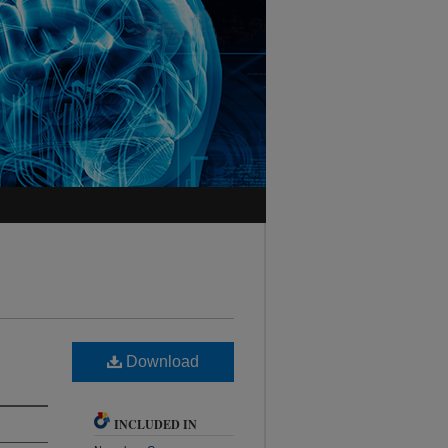
Download
INCLUDED IN