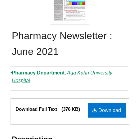
Pharmacy Newsletter :
June 2021
Authors
Pharmacy Department
,
Aga Kahn University
Hospital
Files
Download Full Text
(376 KB)
Download