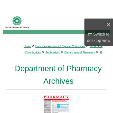
Search
Browse Departments
×
My Account
Switch to
desktop
view
About
>
>
Home
University Archives & Special Collections
Intellectual
>
>
>
Contributions
Publications
Department of Pharmacy
39
Digital Commons Network™
Department of Pharmacy
Archives