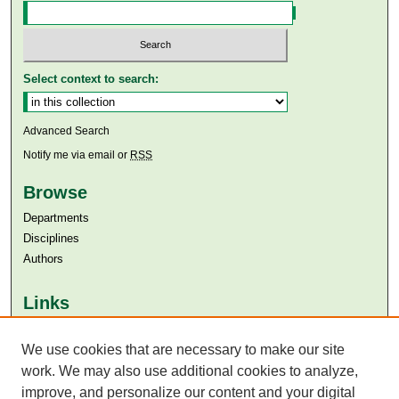
Select context to search:
Advanced Search
Notify me via email or
RSS
Browse
Departments
Disciplines
Authors
Links
Aga Khan University
Aga Khan University Libraries
We use cookies that are necessary to make our site
SAFARI (AKU Libraries’ Catalogue)
work. We may also use additional cookies to analyze,
improve, and personalize our content and your digital