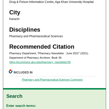
Drug & Poison Information Centre, Aga Khan University Hospital
City
Karachi
Disciplines
Pharmacy and Pharmaceutical Sciences
Recommended Citation
Pharmacy Department, "Pharmacy Newsletter : June 2021" (2021).
Department of Pharmacy Archives.
Book 39.
https://ecommons.aku.edu/pharmacy_newsletter/39
INCLUDED IN
Pharmacy and Pharmaceutical Sciences Commons
Search
Enter search terms: