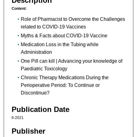
Description
Content:
Role of Pharmacist to Overcome the Challenges
related to COVID-19 Vaccines
Myths & Facts about COVID-19 Vaccine
Medication Loss in the Tubing while
Administration
One Pill can kill | Advancing your knowledge of
Paediatric Toxicology
Chronic Therapy Medications During the
Perioperative Period: To Continue or
Discontinue?
Publication Date
6-2021
Publisher