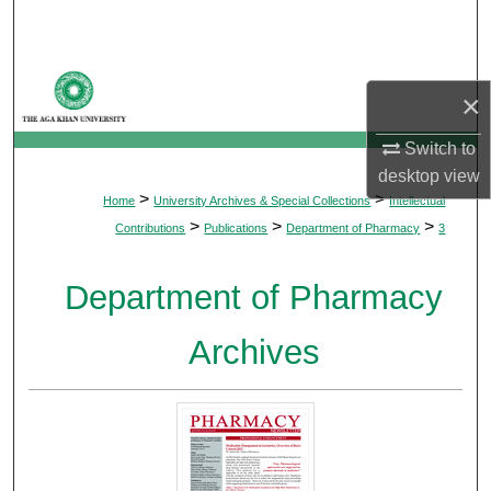
Search
Browse Departments
×
My Account
Switch to
desktop
view
About
>
>
Home
University Archives & Special Collections
Intellectual
>
>
>
Contributions
Publications
Department of Pharmacy
3
Digital Commons Network™
Department of Pharmacy
Archives