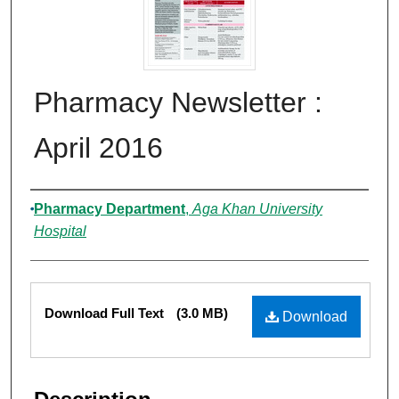
Pharmacy Newsletter :
April 2016
Authors
Pharmacy Department
,
Aga Khan University
Hospital
Files
Download Full Text
(3.0 MB)
Download