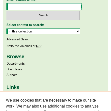
Select context to search:
Advanced Search
Notify me via email or
RSS
Browse
Departments
Disciplines
Authors
Links
Aga Khan University
Aga Khan University Libraries
We use cookies that are necessary to make our site
SAFARI (AKU Libraries’ Catalogue)
work. We may also use additional cookies to analyze,