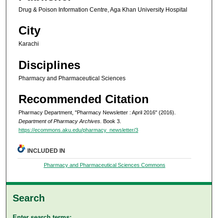
Drug & Poison Information Centre, Aga Khan University Hospital
City
Karachi
Disciplines
Pharmacy and Pharmaceutical Sciences
Recommended Citation
Pharmacy Department, "Pharmacy Newsletter : April 2016" (2016).
Department of Pharmacy Archives.
Book 3.
https://ecommons.aku.edu/pharmacy_newsletter/3
INCLUDED IN
Pharmacy and Pharmaceutical Sciences Commons
Search
Enter search terms: