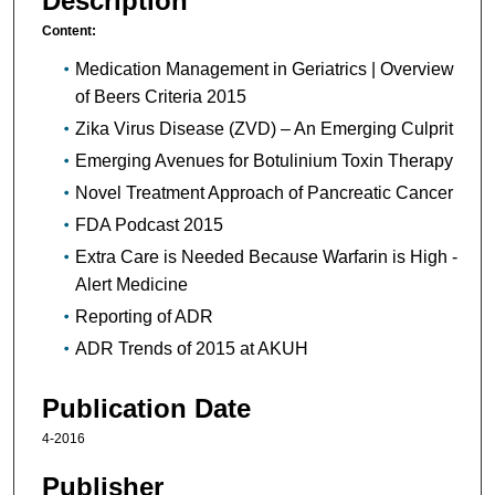
Description
Content:
Medication Management in Geriatrics | Overview
of Beers Criteria 2015
Zika Virus Disease (ZVD) – An Emerging Culprit
Emerging Avenues for Botulinium Toxin Therapy
Novel Treatment Approach of Pancreatic Cancer
FDA Podcast 2015
Extra Care is Needed Because Warfarin is High -
Alert Medicine
Reporting of ADR
ADR Trends of 2015 at AKUH
Publication Date
4-2016
Publisher