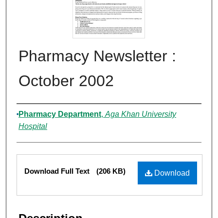
Pharmacy Newsletter :
October 2002
Authors
Pharmacy Department
,
Aga Khan University
Hospital
Files
Download Full Text
(206 KB)
Download