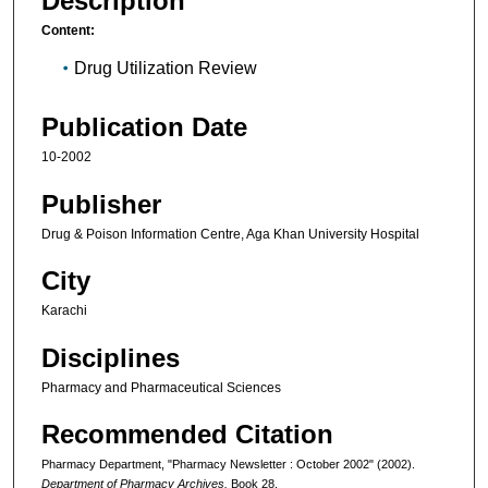
Description
Content:
Drug Utilization Review
Publication Date
10-2002
Publisher
Drug & Poison Information Centre, Aga Khan University Hospital
City
Karachi
Disciplines
Pharmacy and Pharmaceutical Sciences
Recommended Citation
Pharmacy Department, "Pharmacy Newsletter : October 2002" (2002).
Department of Pharmacy Archives.
Book 28.