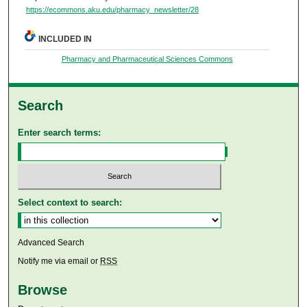
https://ecommons.aku.edu/pharmacy_newsletter/28
INCLUDED IN
Pharmacy and Pharmaceutical Sciences Commons
Search
Enter search terms:
Select context to search:
Advanced Search
Notify me via email or
RSS
Browse