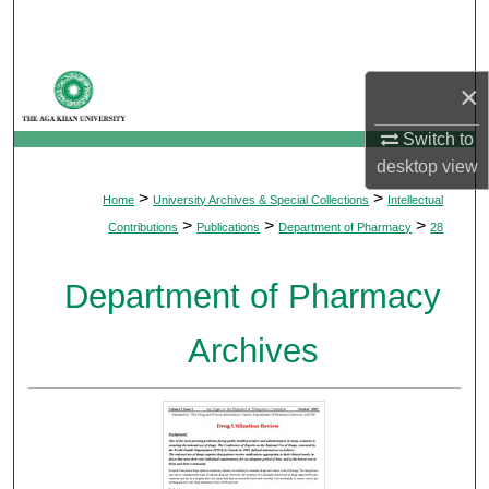
Search
Browse Departments
×
My Account
Switch to
desktop
view
About
>
>
Home
University Archives & Special Collections
Intellectual
>
>
>
Contributions
Publications
Department of Pharmacy
28
Digital Commons Network™
Department of Pharmacy
Archives