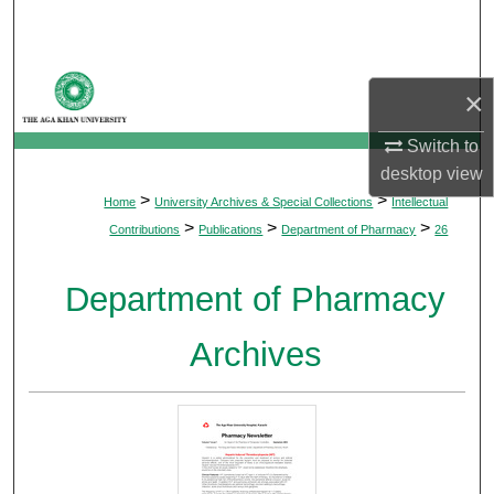
Search
Browse Departments
×
My Account
Switch to
desktop
view
About
>
>
Home
University Archives & Special Collections
Intellectual
>
>
>
Contributions
Publications
Department of Pharmacy
26
Digital Commons Network™
Department of Pharmacy
Archives