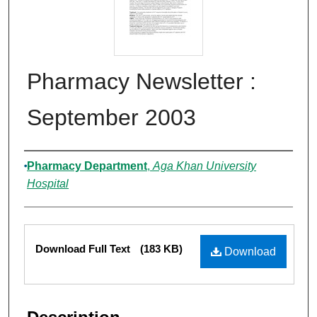
Pharmacy Newsletter :
September 2003
Authors
Pharmacy Department
,
Aga Khan University
Hospital
Files
Download Full Text
(183 KB)
Download