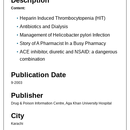
Description
Content:
Heparin Induced Thrombocytopenia (HIT)
Antibiotics and Dialysis
Management of Helicobacter pylori Infection
Story of A Pharmacist In a Busy Pharmacy
ACE inhibitor, diuretic and NSAID: a dangerous
combination
Publication Date
9-2003
Publisher
Drug & Poison Information Centre, Aga Khan University Hospital
City
Karachi