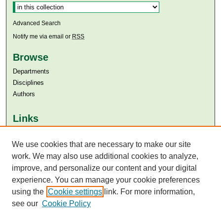
Advanced Search
Notify me via email or
RSS
Browse
Departments
Disciplines
Authors
Links
Aga Khan University
Aga Khan University Libraries
We use cookies that are necessary to make our site
SAFARI (AKU Libraries’ Catalogue)
work. We may also use additional cookies to analyze,
improve, and personalize our content and your digital
experience. You can manage your cookie preferences
using the
Cookie settings
link. For more information,
see our
Cookie Policy