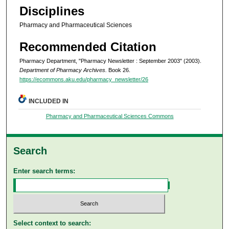
Disciplines
Pharmacy and Pharmaceutical Sciences
Recommended Citation
Pharmacy Department, "Pharmacy Newsletter : September 2003" (2003).
Department of Pharmacy Archives.
Book 26.
https://ecommons.aku.edu/pharmacy_newsletter/26
INCLUDED IN
Pharmacy and Pharmaceutical Sciences Commons
Search
Enter search terms:
Select context to search: