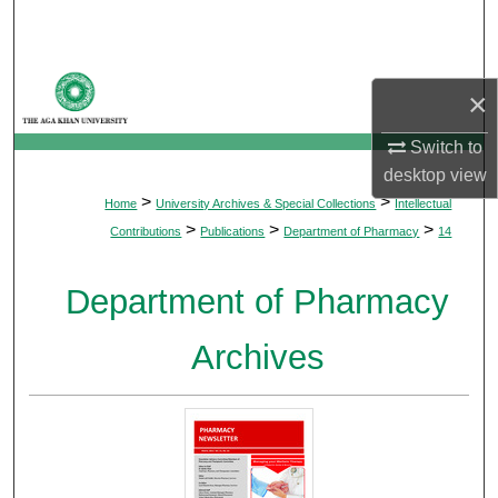
Search
Browse Departments
×
My Account
Switch to
desktop
view
About
>
>
Home
University Archives & Special Collections
Intellectual
>
>
>
Contributions
Publications
Department of Pharmacy
14
Digital Commons Network™
Department of Pharmacy
Archives