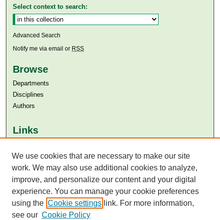
Select context to search:
Advanced Search
Notify me via email or
RSS
Browse
Departments
Disciplines
Authors
Links
Aga Khan University
Aga Khan University Libraries
We use cookies that are necessary to make our site
SAFARI (AKU Libraries’ Catalogue)
work. We may also use additional cookies to analyze,
improve, and personalize our content and your digital
experience. You can manage your cookie preferences
using the
Cookie settings
link. For more information,
see our
Cookie Policy