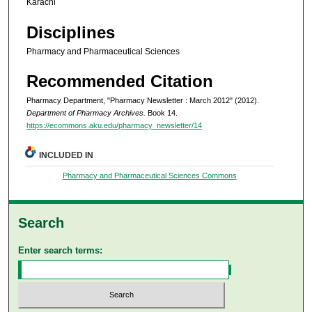
Karachi
Disciplines
Pharmacy and Pharmaceutical Sciences
Recommended Citation
Pharmacy Department, "Pharmacy Newsletter : March 2012" (2012).
Department of Pharmacy Archives.
Book 14.
https://ecommons.aku.edu/pharmacy_newsletter/14
INCLUDED IN
Pharmacy and Pharmaceutical Sciences Commons
Search
Enter search terms: