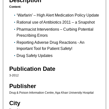
Description
Content:
‘Warfarin’ – High Alert Medication Policy Update
Rational use of Antibiotics 2011 – a Snapshot
Pharmacist Interventions – Curbing Potential
Prescribing Errors
Reporting Adverse Drug Reactions - An
Important Tool for Patient Safety!
Drug Safety Updates
Publication Date
3-2012
Publisher
Drug & Poison Information Centre, Aga Khan University Hospital
City