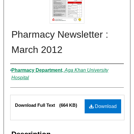
Pharmacy Newsletter :
March 2012
Authors
Pharmacy Department
,
Aga Khan University
Hospital
Files
Download Full Text
(664 KB)
Download