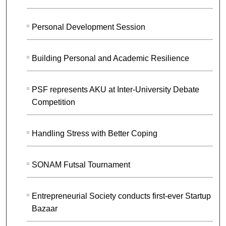
Personal Development Session
Building Personal and Academic Resilience
PSF represents AKU at Inter-University Debate
Competition
Handling Stress with Better Coping
SONAM Futsal Tournament
Entrepreneurial Society conducts first-ever Startup
Bazaar