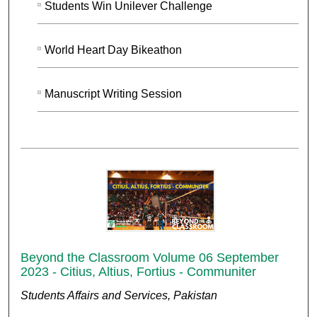
Students Win Unilever Challenge
World Heart Day Bikeathon
Manuscript Writing Session
Beyond the Classroom Volume 06 September
2023 - Citius, Altius, Fortius - Communiter
Students Affairs and Services, Pakistan