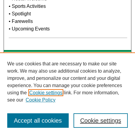
• Sports Activities
• Spotlight
• Farewells
• Upcoming Events
Search
We use cookies that are necessary to make our site
work. We may also use additional cookies to analyze,
Enter search terms:
improve, and personalize our content and your digital
experience. You can manage your cookie preferences
using the
Cookie settings
link. For more information,
see our
Cookie Policy
Select context to search:
Accept all cookies
Cookie settings
Advanced Search
Notify me via email or
RSS