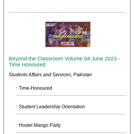
Beyond the Classroom Volume 04 June 2023 -
Time Honoured
Students Affairs and Services, Pakistan
Time-Honoured
Student Leadership Orientation
Hostel Mango Party