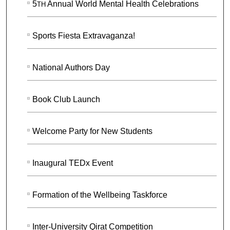
5
Annual World Mental Health Celebrations
TH
Sports Fiesta Extravaganza!
National Authors Day
Book Club Launch
Welcome Party for New Students
Inaugural TEDx Event
Formation of the Wellbeing Taskforce
Inter-University Qirat Competition