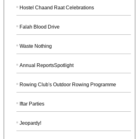
Hostel Chaand Raat Celebrations
Falah Blood Drive
Waste Nothing
Annual ReportsSpotlight
Rowing Club's Outdoor Rowing Programme
Iftar Parties
Jeopardy!