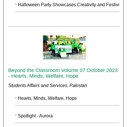
Halloween Party Showcases Creativity and Festivity
Beyond the Classroom Volume 07 October 2023
- Hearts, Minds, Welfare, Hope
Students Affairs and Services, Pakistan
Hearts, Minds, Welfare, Hope
Spotlight - Aurora