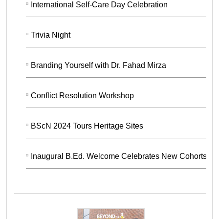
International Self-Care Day Celebration
Trivia Night
Branding Yourself with Dr. Fahad Mirza
Conflict Resolution Workshop
BScN 2024 Tours Heritage Sites
Inaugural B.Ed. Welcome Celebrates New Cohorts