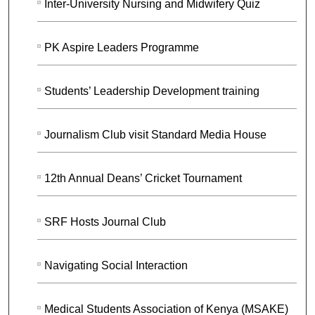
Inter-University Nursing and Midwifery Quiz
PK Aspire Leaders Programme
Students’ Leadership Development training
Journalism Club visit Standard Media House
12th Annual Deans’ Cricket Tournament
SRF Hosts Journal Club
Navigating Social Interaction
Medical Students Association of Kenya (MSAKE)