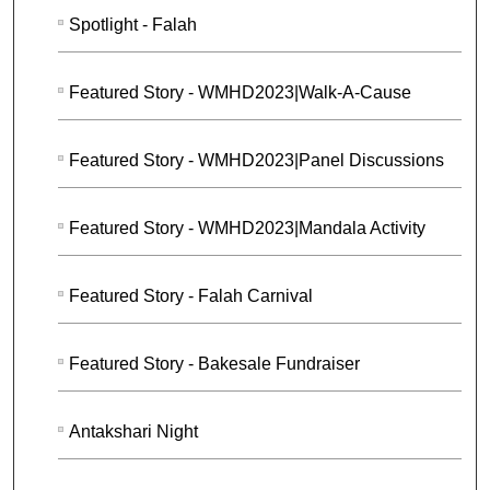
Spotlight - Falah
Featured Story - WMHD2023|Walk-A-Cause
Featured Story - WMHD2023|Panel Discussions
Featured Story - WMHD2023|Mandala Activity
Featured Story - Falah Carnival
Featured Story - Bakesale Fundraiser
Antakshari Night