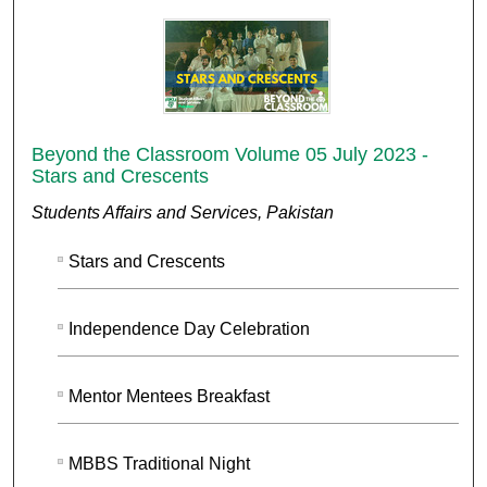
Beyond the Classroom Volume 05 July 2023 -
Stars and Crescents
Students Affairs and Services, Pakistan
Stars and Crescents
Independence Day Celebration
Mentor Mentees Breakfast
MBBS Traditional Night