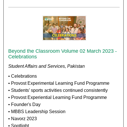
Beyond the Classroom Volume 02 March 2023 -
Celebrations
Student Affairs and Services, Pakistan
• Celebrations
• Provost Experimental Learning Fund Programme
• Students’ sports activities continued consistently
• Provost Experiential Learning Fund Programme
• Founder's Day
• MBBS Leadership Session
• Navorz 2023
• Spotlight