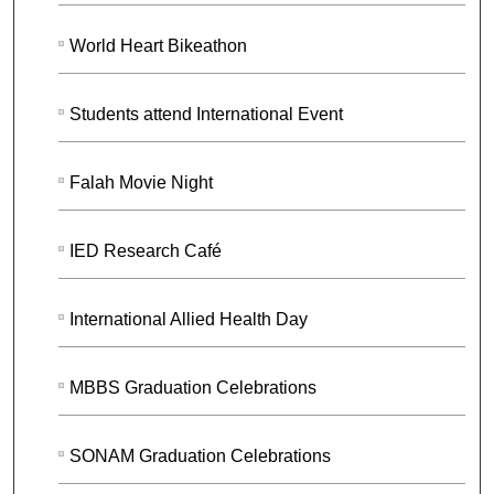
World Heart Bikeathon
Students attend International Event
Falah Movie Night
IED Research Café
International Allied Health Day
MBBS Graduation Celebrations
SONAM Graduation Celebrations