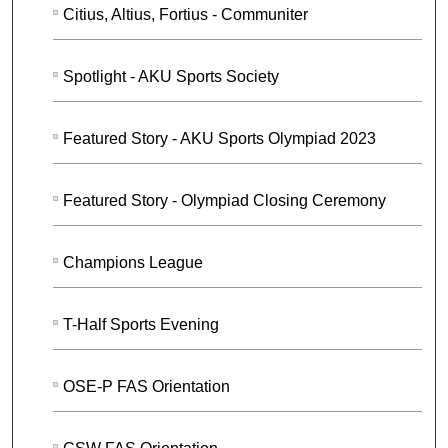
Citius, Altius, Fortius - Communiter
Spotlight - AKU Sports Society
Featured Story - AKU Sports Olympiad 2023
Featured Story - Olympiad Closing Ceremony
Champions League
T-Half Sports Evening
OSE-P FAS Orientation