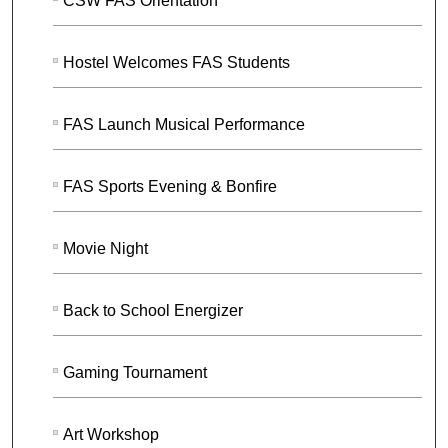
CSW FAS Orientation
Hostel Welcomes FAS Students
FAS Launch Musical Performance
FAS Sports Evening & Bonfire
Movie Night
Back to School Energizer
Gaming Tournament
Art Workshop