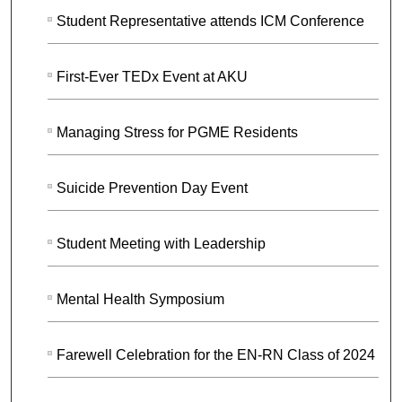
Student Representative attends ICM Conference
First-Ever TEDx Event at AKU
Managing Stress for PGME Residents
Suicide Prevention Day Event
Student Meeting with Leadership
Mental Health Symposium
Farewell Celebration for the EN-RN Class of 2024