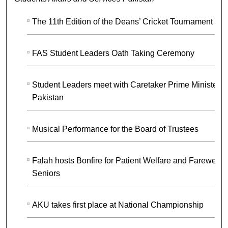
The 11th Edition of the Deans’ Cricket Tournament
FAS Student Leaders Oath Taking Ceremony
Student Leaders meet with Caretaker Prime Minister o
Pakistan
Musical Performance for the Board of Trustees
Falah hosts Bonfire for Patient Welfare and Farewell f
Seniors
AKU takes first place at National Championship