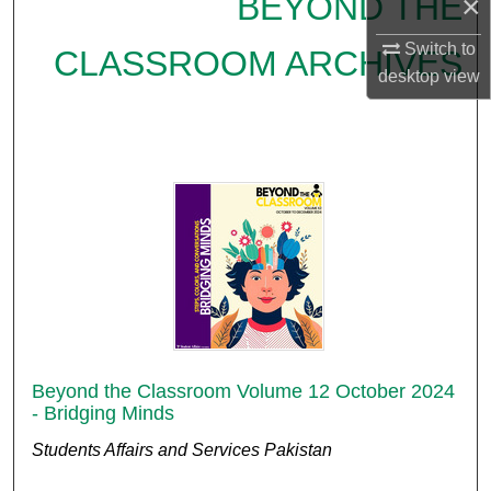
BEYOND THE
×
Switch to
CLASSROOM ARCHIVES
desktop
view
Beyond the Classroom Volume 12 October 2024
- Bridging Minds
Students Affairs and Services Pakistan