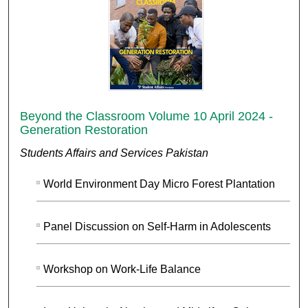
Beyond the Classroom Volume 10 April 2024 -
Generation Restoration
Students Affairs and Services Pakistan
World Environment Day Micro Forest Plantation
Panel Discussion on Self-Harm in Adolescents
Workshop on Work-Life Balance