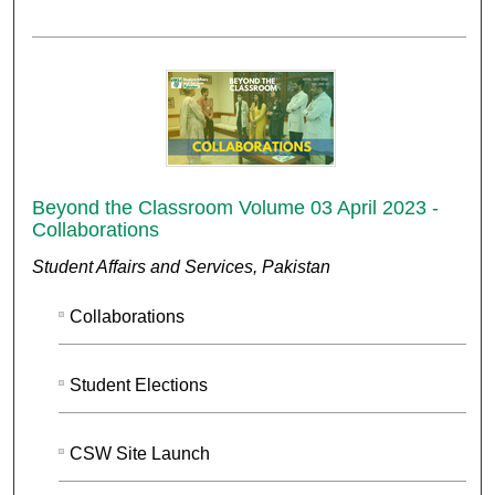
Beyond the Classroom Volume 03 April 2023 -
Collaborations
Student Affairs and Services, Pakistan
Collaborations
Student Elections
CSW Site Launch