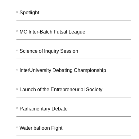
Spotlight
MC Inter-Batch Futsal League
Science of Inquiry Session
InterUniversity Debating Championship
Launch of the Entrepreneurial Society
Parliamentary Debate
Water balloon Fight!