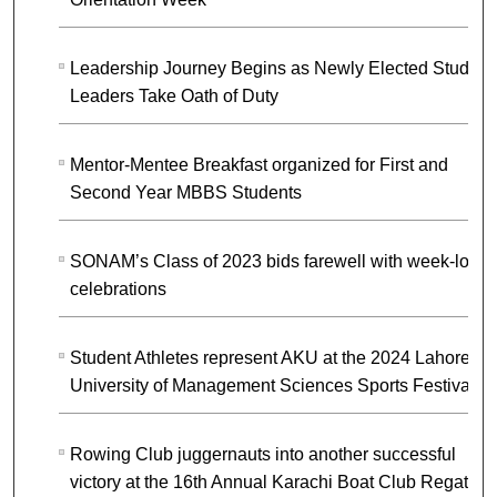
Leadership Journey Begins as Newly Elected Student
Leaders Take Oath of Duty
Mentor-Mentee Breakfast organized for First and
Second Year MBBS Students
SONAM’s Class of 2023 bids farewell with week-long
celebrations
Student Athletes represent AKU at the 2024 Lahore
University of Management Sciences Sports Festival
Rowing Club juggernauts into another successful
victory at the 16th Annual Karachi Boat Club Regatta