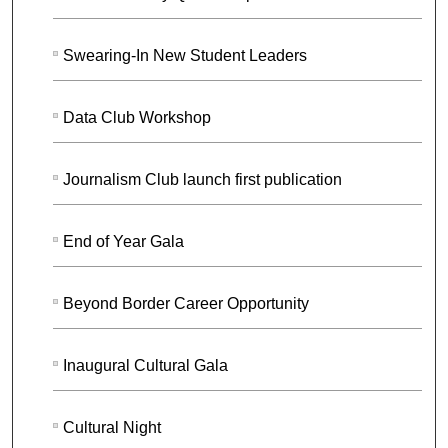
Swearing-In New Student Leaders
Data Club Workshop
Journalism Club launch first publication
End of Year Gala
Beyond Border Career Opportunity
Inaugural Cultural Gala
Cultural Night