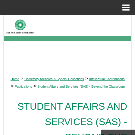
Menu
Home
Search
Browse Departments
My Account
About
>
>
Home
University Archives & Special Collections
Intellectual Contributions
Digital Commons Network™
>
>
Publications
Student Affairs and Services (SAS) - Beyond the Classroom
STUDENT AFFAIRS AND
SERVICES (SAS) -