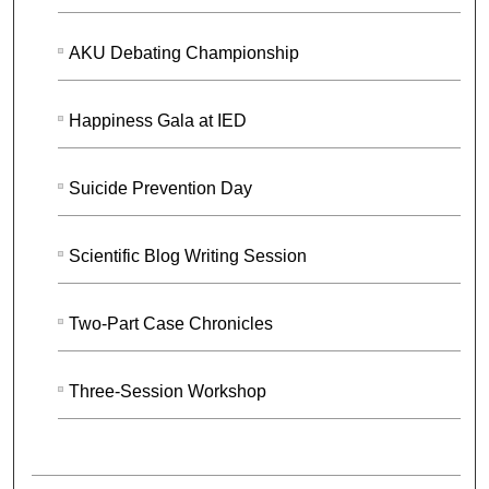
AKU Debating Championship
Happiness Gala at IED
Suicide Prevention Day
Scientific Blog Writing Session
Two-Part Case Chronicles
Three-Session Workshop