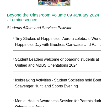
Beyond the Classroom Volume 09 January 2024
- Luminescence
Students Affairs and Services Pakistan
Tiny Strokes of Happiness - Aurora celebrate World
Happiness Day with Brushes, Canvases and Paints
Student Leaders welcome onboarding students at
Unified and MBBS Orientations 2024
Icebreaking Activities - Student Societies hold Bonfire,
Scavenger Hunt, and Sports Evening
Mental Health Awareness Session for Parents during
Orientation Week