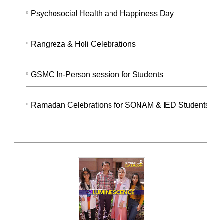
Psychosocial Health and Happiness Day
Rangreza & Holi Celebrations
GSMC In-Person session for Students
Ramadan Celebrations for SONAM & IED Students