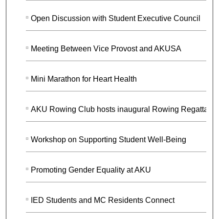
Open Discussion with Student Executive Council
Meeting Between Vice Provost and AKUSA
Mini Marathon for Heart Health
AKU Rowing Club hosts inaugural Rowing Regatta
Workshop on Supporting Student Well-Being
Promoting Gender Equality at AKU
IED Students and MC Residents Connect