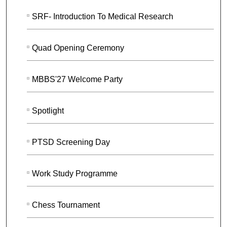
SRF- Introduction To Medical Research
Quad Opening Ceremony
MBBS'27 Welcome Party
Spotlight
PTSD Screening Day
Work Study Programme
Chess Tournament