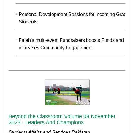
Personal Development Sessions for Incoming Gradua
Students
Falah's multi-event Fundraisers boosts Funds and
increases Community Engagement
Beyond the Classroom Volume 08 November
2023 - Leaders And Champions
Students Affairs and Services Pakistan