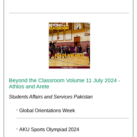
Beyond the Classroom Volume 11 July 2024 -
Athlos and Arete
Students Affairs and Services Pakistan
Global Orientations Week
AKU Sports Olympiad 2024