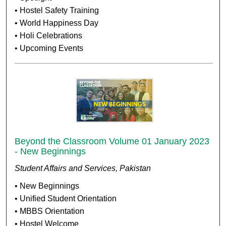
• Hostel Safety Training
• World Happiness Day
• Holi Celebrations
• Upcoming Events
Beyond the Classroom Volume 01 January 2023
- New Beginnings
Student Affairs and Services, Pakistan
• New Beginnings
• Unified Student Orientation
• MBBS Orientation
• Hostel Welcome