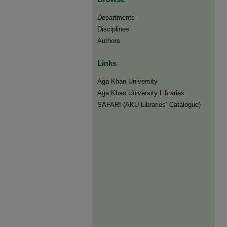
Departments
Disciplines
Authors
Links
Aga Khan University
Aga Khan University Libraries
SAFARI (AKU Libraries’ Catalogue)