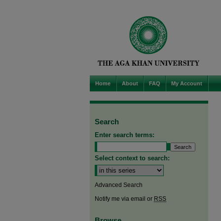
Home
About
FAQ
My Account
Search
Enter search terms:
Select context to search:
Advanced Search
Notify me via email or
RSS
Browse