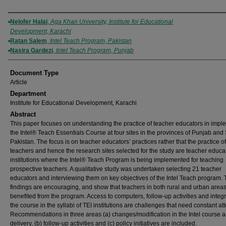
Authors
Nelofer Halai
,
Aga Khan University, Institute for Educational
Development, Karachi
Ratan Salem
,
Intel Teach Program, Pakistan
Nasira Gardezi
,
Intel Teach Program, Punjab
Document Type
Article
Department
Institute for Educational Development, Karachi
Abstract
This paper focuses on understanding the practice of teacher educators in impl
the Intel® Teach Essentials Course at four sites in the provinces of Punjab and
Pakistan. The focus is on teacher educators’ practices rather that the practice of
teachers and hence the research sites selected for the study are teacher educa
institutions where the Intel® Teach Program is being implemented for teaching
prospective teachers. A qualitative study was undertaken selecting 21 teacher
educators and interviewing them on key objectives of the Intel Teach program.
findings are encouraging, and show that teachers in both rural and urban area
benefited from the program. Access to computers, follow-up activities and integr
the course in the syllabi of TEI institutions are challenges that need constant att
Recommendations in three areas (a) changes/modification in the Intel course 
delivery, (b) follow-up activities and (c) policy initiatives are included.