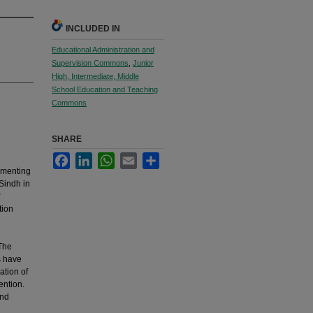
INCLUDED IN
Educational Administration and
Supervision Commons
,
Junior
High, Intermediate, Middle
School Education and Teaching
Commons
SHARE
Facebook
LinkedIn
WhatsApp
Email
Share
ementing
 Sindh in
tion
 The
s have
ation of
ention.
and