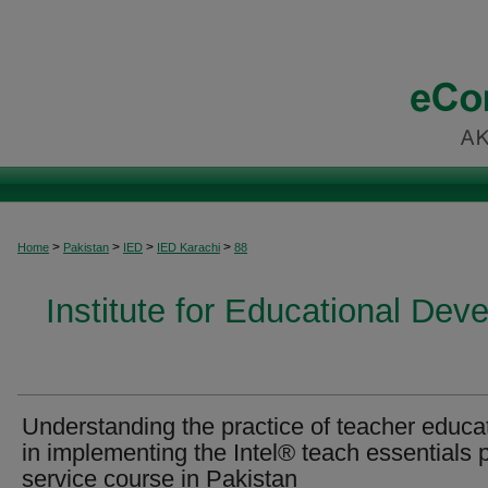
>
>
>
>
Home
Pakistan
IED
IED Karachi
88
Institute for Educational Dev
Understanding the practice of teacher educa
in implementing the Intel® teach essentials 
service course in Pakistan