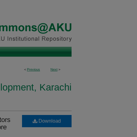
<
Previous
Next
>
elopment, Karachi
tors
Download
pre