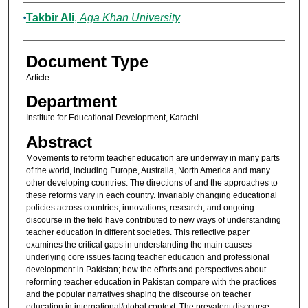
Authors
Takbir Ali
,
Aga Khan University
Document Type
Article
Department
Institute for Educational Development, Karachi
Abstract
Movements to reform teacher education are underway in many parts
of the world, including Europe, Australia, North America and many
other developing countries. The directions of and the approaches to
these reforms vary in each country. Invariably changing educational
policies across countries, innovations, research, and ongoing
discourse in the field have contributed to new ways of understanding
teacher education in different societies. This reflective paper
examines the critical gaps in understanding the main causes
underlying core issues facing teacher education and professional
development in Pakistan; how the efforts and perspectives about
reforming teacher education in Pakistan compare with the practices
and the popular narratives shaping the discourse on teacher
education in international/global context. The prevalent discourse