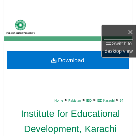
Search
Browse Departments
×
My Account
Switch to
desktop
view
About
Download
Digital Commons Network™
>
>
>
>
Home
Pakistan
IED
IED Karachi
84
Institute for Educational
Development, Karachi