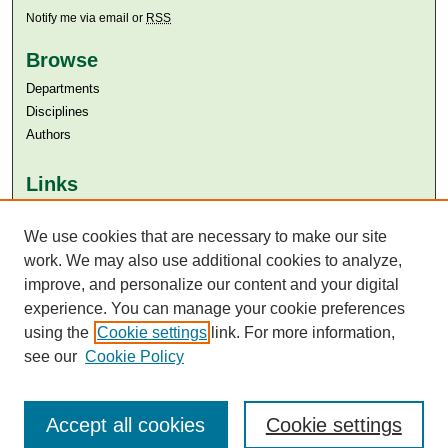
Notify me via email or
RSS
Browse
Departments
Disciplines
Authors
Links
Aga Khan University
Aga Khan University Libraries
We use cookies that are necessary to make our site
SAFARI (AKU Libraries’ Catalogue)
work. We may also use additional cookies to analyze,
improve, and personalize our content and your digital
experience. You can manage your cookie preferences
using the
Cookie settings
link. For more information,
see our
Cookie Policy
Accept all cookies
Cookie settings