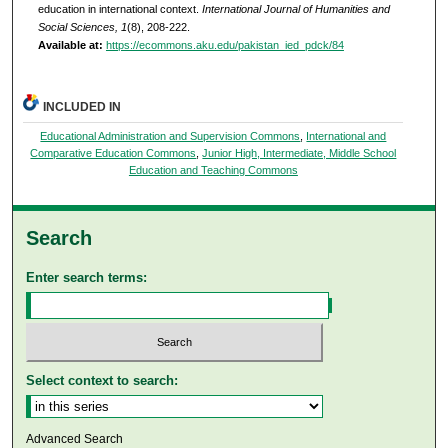
education in international context.
International Journal of Humanities and
Social Sciences, 1
(8), 208-222.
Available at:
https://ecommons.aku.edu/pakistan_ied_pdck/84
INCLUDED IN
Educational Administration and Supervision Commons
,
International and
Comparative Education Commons
,
Junior High, Intermediate, Middle School
Education and Teaching Commons
Search
Enter search terms:
Select context to search:
Advanced Search