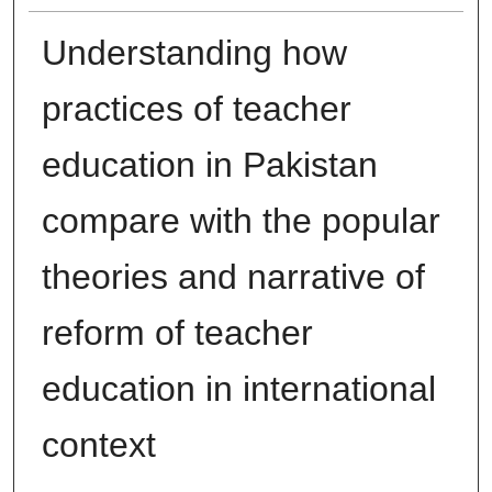
Understanding how
practices of teacher
education in Pakistan
compare with the popular
theories and narrative of
reform of teacher
education in international
context