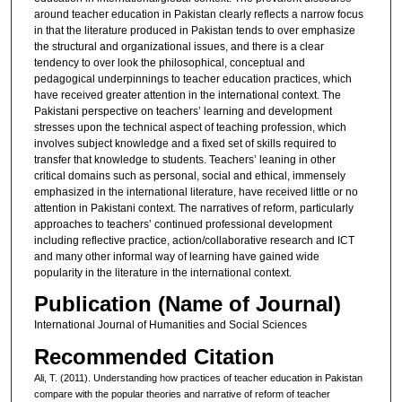
around teacher education in Pakistan clearly reflects a narrow focus
in that the literature produced in Pakistan tends to over emphasize
the structural and organizational issues, and there is a clear
tendency to over look the philosophical, conceptual and
pedagogical underpinnings to teacher education practices, which
have received greater attention in the international context. The
Pakistani perspective on teachers’ learning and development
stresses upon the technical aspect of teaching profession, which
involves subject knowledge and a fixed set of skills required to
transfer that knowledge to students. Teachers’ leaning in other
critical domains such as personal, social and ethical, immensely
emphasized in the international literature, have received little or no
attention in Pakistani context. The narratives of reform, particularly
approaches to teachers’ continued professional development
including reflective practice, action/collaborative research and ICT
and many other informal way of learning have gained wide
popularity in the literature in the international context.
Publication (Name of Journal)
International Journal of Humanities and Social Sciences
Recommended Citation
Ali, T. (2011). Understanding how practices of teacher education in Pakistan
compare with the popular theories and narrative of reform of teacher