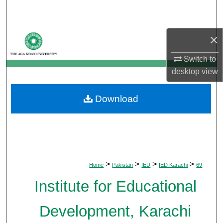
Search
Browse Departments
×
Switch to
My Account
desktop
view
About
Download
Digital Commons Network™
>
>
>
>
Home
Pakistan
IED
IED Karachi
69
Institute for Educational
Development, Karachi