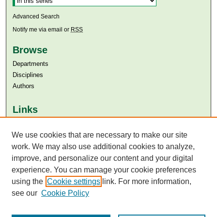
Advanced Search
Notify me via email or
RSS
Browse
Departments
Disciplines
Authors
Links
Aga Khan University
We use cookies that are necessary to make our site
Aga Khan University Libraries
SAFARI (AKU Libraries’ Catalogue)
work. We may also use additional cookies to analyze,
improve, and personalize our content and your digital
experience. You can manage your cookie preferences
using the
Cookie settings
link. For more information,
see our
Cookie Policy