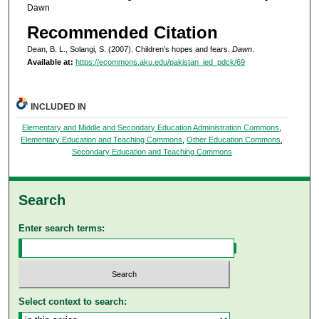
Dawn
Recommended Citation
Dean, B. L., Solangi, S. (2007). Children’s hopes and fears.
Dawn
.
Available at:
https://ecommons.aku.edu/pakistan_ied_pdck/69
INCLUDED IN
Elementary and Middle and Secondary Education Administration Commons
,
Elementary Education and Teaching Commons
,
Other Education Commons
,
Secondary Education and Teaching Commons
Search
Enter search terms:
Select context to search: