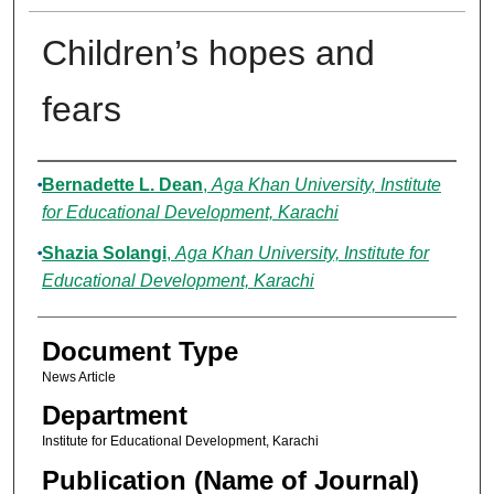
Children’s hopes and
fears
Authors
Bernadette L. Dean
,
Aga Khan University, Institute
for Educational Development, Karachi
Shazia Solangi
,
Aga Khan University, Institute for
Educational Development, Karachi
Document Type
News Article
Department
Institute for Educational Development, Karachi
Publication (Name of Journal)