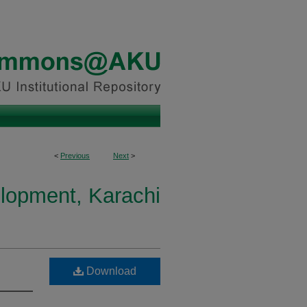
<
Previous
Next
>
elopment, Karachi
Download