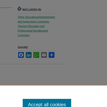
INCLUDED IN
Other Educational Administration
and Supervision Commons
,
Teacher Education and
Professional Development
Commons
SHARE
Facebook
LinkedIn
WhatsApp
Email
Share
Accept all cookies