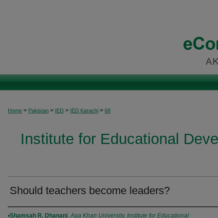
>
>
>
>
Home
Pakistan
IED
IED Karachi
68
Institute for Educational Dev
Should teachers become leaders?
Authors
Shamsah R. Dhanani
,
Aga Khan University, Institute for Educational