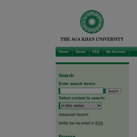
Home
About
FAQ
My Account
Search
Enter search terms:
Select context to search:
Advanced Search
Notify me via email or
RSS
Browse