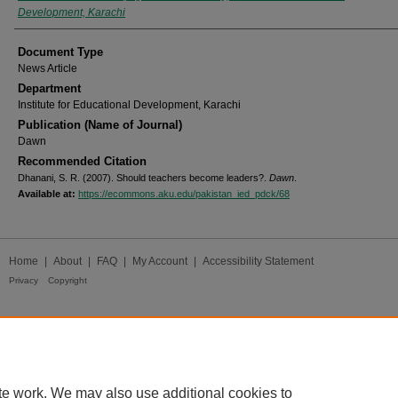
Development, Karachi
Document Type
News Article
Department
Institute for Educational Development, Karachi
Publication (Name of Journal)
Dawn
Recommended Citation
Dhanani, S. R. (2007). Should teachers become leaders?.
Dawn
.
Available at:
https://ecommons.aku.edu/pakistan_ied_pdck/68
Home
|
About
|
FAQ
|
My Account
|
Accessibility Statement
Privacy
Copyright
te work. We may also use additional cookies to