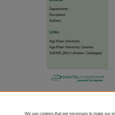
Departments
Disciplines
Authors
Links
Aga Khan University
Aga Khan University Libraries
SAFARI (AKU Libraries’ Catalogue)
We use cookies that are necessary to make our si