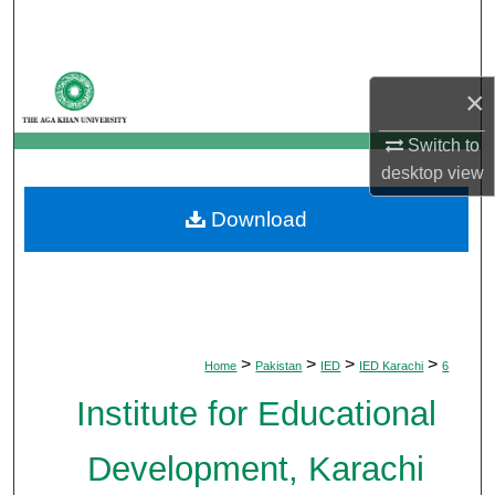
Search
Browse Departments
×
My Account
Switch to
desktop
view
About
Download
Digital Commons Network™
>
>
>
>
Home
Pakistan
IED
IED Karachi
6
Institute for Educational
Development, Karachi