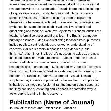
assessment’ – has attracted the increasing attention of educational
researchers within the last decade. This article presents the findings
of a qualitative research study that was conducted in a primary
school in Oxford, UK. Data were gathered through classroom
observations that were videotaped. The assessment strategies used
by the teacher were the foci of observations. It was found that
questioning and feedback were two key elements characteristics of a
teacher’s formative assessment practice in the English Language
primary classroom. Extensive questioning for assessment purposes
invited pupils to contribute ideas, checked for understanding of
concepts, clarified learners’ responses and extended pupils’
thinking. At other times, the teacher’s questioning acted as prompts
that cued pupils for a viable response. Teacher feedback praised
students’ efforts and correct answers; pointed out incorrect
responses; and, more importantly, explained why specific responses
were incorrect. Additionally, feedback extended pupils’ learning on a
number of occasions through verbal prompts, visual clues and
supplementary information provided by the teacher. The implication
is that teachers need professional training and on-going support so
that they can use questioning and feedback in a formative way to
foster pupils’ learning in the classroom.
Publication (Name of Journal)
Journal of Research and Reflections in Education