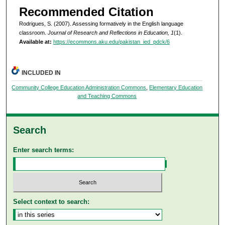
Recommended Citation
Rodrigues, S. (2007). Assessing formatively in the English language
classroom.
Journal of Research and Reflections in Education, 1
(1).
Available at:
https://ecommons.aku.edu/pakistan_ied_pdck/6
INCLUDED IN
Community College Education Administration Commons
,
Elementary Education
and Teaching Commons
Search
Enter search terms:
Select context to search: