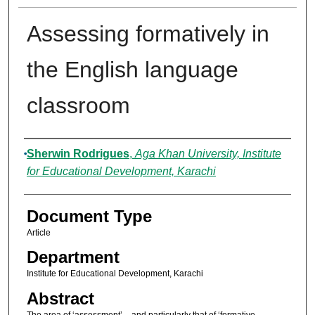
Assessing formatively in
the English language
classroom
Authors
Sherwin Rodrigues
,
Aga Khan University, Institute
for Educational Development, Karachi
Document Type
Article
Department
Institute for Educational Development, Karachi
Abstract
The area of ‘assessment’ – and particularly that of ‘formative