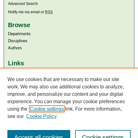
Advanced Search
Notify me via email or
RSS
Browse
Departments
Disciplines
Authors
Links
Aga Khan University
Aga Khan University Libraries
We use cookies that are necessary to make our site
SAFARI (AKU Libraries’ Catalogue)
work. We may also use additional cookies to analyze,
improve, and personalize our content and your digital
experience. You can manage your cookie preferences
using the
Cookie settings
link. For more information,
see our
Cookie Policy
Accept all cookies
Cookie settings