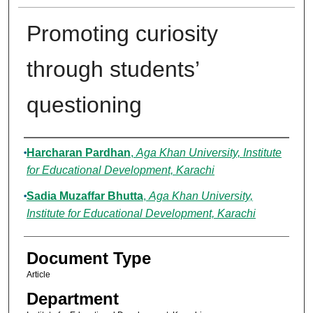
Promoting curiosity
through students’
questioning
Authors
Harcharan Pardhan
,
Aga Khan University, Institute
for Educational Development, Karachi
Sadia Muzaffar Bhutta
,
Aga Khan University,
Institute for Educational Development, Karachi
Document Type
Article
Department