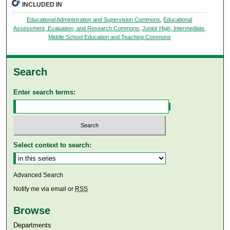
INCLUDED IN
Educational Administration and Supervision Commons
,
Educational
Assessment, Evaluation, and Research Commons
,
Junior High, Intermediate,
Middle School Education and Teaching Commons
Search
Enter search terms:
Select context to search:
Advanced Search
Notify me via email or
RSS
Browse
Departments