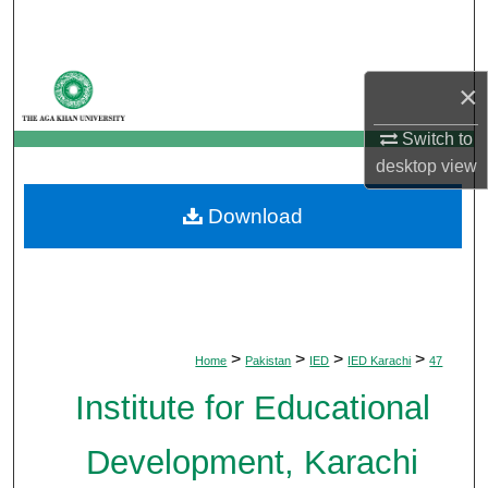
Search
Browse Departments
×
My Account
Switch to
desktop
view
About
Download
Digital Commons Network™
>
>
>
>
Home
Pakistan
IED
IED Karachi
47
Institute for Educational
Development, Karachi