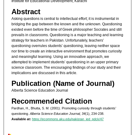
Institute for Educational Development, Karachi
Abstract
Asking questions is central to intellectual effort; it is instrumental in
bridging the gap between the known and the unknown. Questioning
existed even before the time of Greek philosopher Socrates and still
prevails in classrooms. Questioning is a major teaching and learning
strategy for teachers in Pakistan. Unfortunately, teachers’
questioning overrules students’ questioning, leaving neither space
nor time to create an interactive environment that promotes curiosity
and meaningful learning. Using an innovative approach, we
attempted to implement students’ questioning in an upper primary
science classroom. The encouraging findings of our study and their
implications are discussed in this article.
Publication (Name of Journal)
Alberta Science Education Journal
Recommended Citation
Pardhan, H., Bhutta, S. M. (2001). Promoting curiosity through students’
questioning.
Alberta Science Education Journal, 34
(1), 234-238.
Available at:
https://ecommons.aku.edu/pakistan_ied_pdck/47