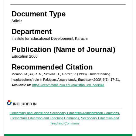
Document Type
Article
Department
Institute for Educational Development, Karachi
Publication (Name of Journal)
Education 2000
Recommended Citation
Memon, M., Ali, R. N., Simkins, T., Garret, V. (1998). Understanding
headteachers’ role in Pakistan: A case study.
Education 2000, 3
(1), 17-21.
Available at:
https://ecommons.aku.edu/pakistan_ied_pdck/41
INCLUDED IN
Elementary and Middle and Secondary Education Administration Commons
,
Elementary Education and Teaching Commons
,
Secondary Education and
Teaching Commons