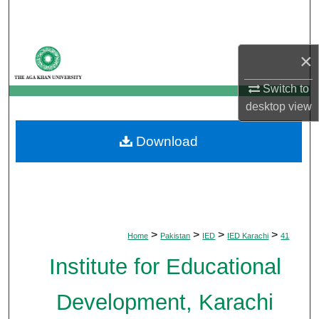
Search
Browse Departments
×
My Account
Switch to
desktop
view
About
Download
Digital Commons Network™
>
>
>
>
Home
Pakistan
IED
IED Karachi
41
Institute for Educational
Development, Karachi