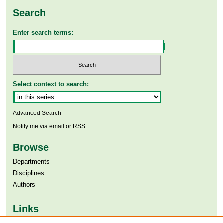
Search
Enter search terms:
Select context to search:
Advanced Search
Notify me via email or
RSS
Browse
Departments
Disciplines
Authors
Links
Aga Khan University