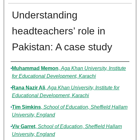
Understanding
headteachers’ role in
Pakistan: A case study
Authors
Muhammad Memon
,
Aga Khan University, Institute
for Educational Development, Karachi
Rana Nazir Ali
,
Aga Khan University, Institute for
Educational Development, Karachi
Tim Simkins
,
School of Education, Sheffield Hallam
University, England
Viv Garret
,
School of Education, Sheffield Hallam
University, England