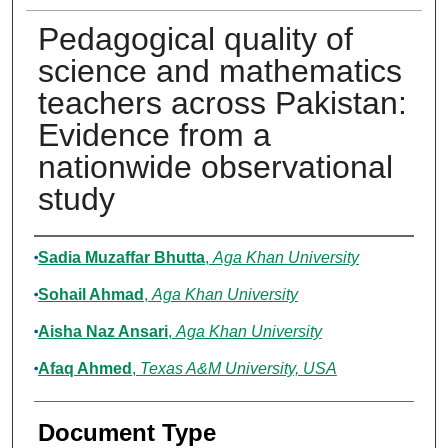
Pedagogical quality of
science and mathematics
teachers across Pakistan:
Evidence from a
nationwide observational
study
Authors
Sadia Muzaffar Bhutta
,
Aga Khan University
Sohail Ahmad
,
Aga Khan University
Aisha Naz Ansari
,
Aga Khan University
Afaq Ahmed
,
Texas A&M University, USA
Document Type