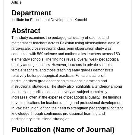
Article
Department
Institute for Educational Development, Karachi
Abstract
This study examines the pedagogical quality of science and
mathematics teachers across Pakistan using observational data. A
large-scale, cross-sectional classroom observation study was
conducted with 589 science and mathematics teachers across 153
elementary schools. The findings reveal overall weak pedagogical
quality among teachers. However, teachers in private schools,
female teachers, and those teaching early grades demonstrate
relatively better pedagogical practices. Female teachers, in
particular, show greater attention to student interaction and
instructional strategies. The study also highlights a tendency among
teachers to prioritise content delivery as subject complexity
increases, often at the expense of pedagogical quality. The findings
have implications for teacher training and professional development
in Pakistan, highlighting the need to strengthen pedagogical content
knowledge through continuous professional learning and
participatory instructional strategies.
Publication (Name of Journal)