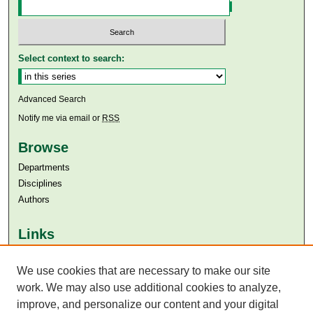
Select context to search:
Advanced Search
Notify me via email or
RSS
Browse
Departments
Disciplines
Authors
Links
Aga Khan University
We use cookies that are necessary to make our site
Aga Khan University Libraries
SAFARI (AKU Libraries’ Catalogue)
work. We may also use additional cookies to analyze,
improve, and personalize our content and your digital