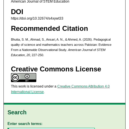
American Journal of STEM Education
DOI
https://doi.org/10.32674/s4xywt33
Recommended Citation
Bhutta, S. M., Ahmad, S., Ansari, A. N., & Ahmed, A. (2026). Pedagogical
quality of science and mathematics teachers across Pakistan: Evidence
From a Nationwide Observational Study.
American Journal of STEM
Education
,
20
, 227-250.
Creative Commons License
This work is licensed under a
Creative Commons Attribution 4.0
International License
.
Search
Enter search terms: