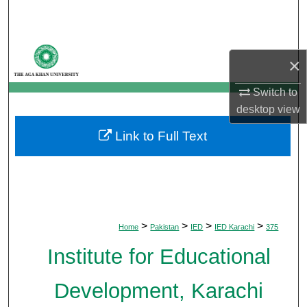
Search
Browse Departments
×
My Account
Switch to
desktop
view
About
Link to Full Text
Digital Commons Network™
>
>
>
>
Home
Pakistan
IED
IED Karachi
375
Institute for Educational
Development, Karachi