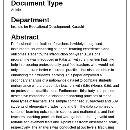
Document Type
Article
Department
Institute for Educational Development, Karachi
Abstract
Professional qualification of teachers is widely recognised
instrumental for enhancing students’ learning experiences and
outcomes. Recently, the introduction of 4-year B.Ed Hons
programme was introduced in Pakistan with the intention that it will
help in preparing professionally qualified teachers who would not
only demonstrate better classroom practices but also contribute to
enhancing their students learning. This paper employed a
secondary analysis of a nationwide dataset to compare students’
performance who are taught by teachers with B.Ed (Hons), B.Ed, and
no professional qualifications. Furthermore, this study also present
descriptive comparison of classroom teaching practices of these
three types of teachers. The sample comprised 15 teachers and 609
students of elementary grades (5, 6 and 8). The data comprised of
students’ learning outcomes in science and mathematics and their
teachers’ teaching practices that were gathered through valid and
reliable achievement tests and 3-point classroom observation scale,
respectively. The analysis was conducted at two levels: first, using