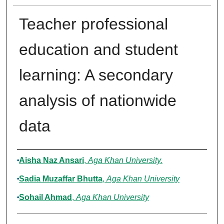
Teacher professional
education and student
learning: A secondary
analysis of nationwide
data
Authors
Aisha Naz Ansari
,
Aga Khan University.
Sadia Muzaffar Bhutta
,
Aga Khan University
Sohail Ahmad
,
Aga Khan University