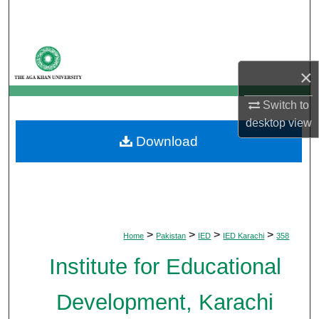
Search
Browse Departments
×
My Account
Switch to
About
desktop
view
Download
Digital Commons Network™
>
>
>
>
Home
Pakistan
IED
IED Karachi
358
Institute for Educational
Development, Karachi