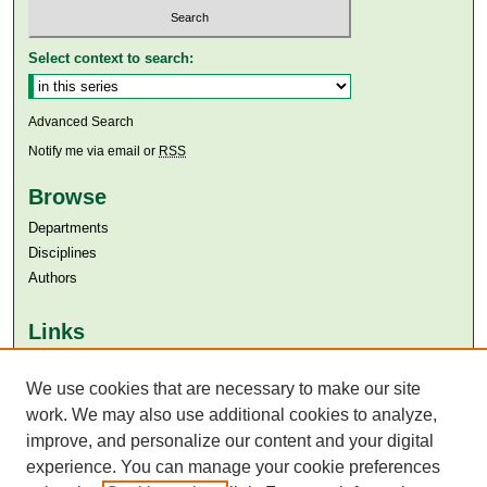
Select context to search:
Advanced Search
Notify me via email or
RSS
Browse
Departments
Disciplines
Authors
Links
Aga Khan University
We use cookies that are necessary to make our site
Aga Khan University Libraries
SAFARI (AKU Libraries’ Catalogue)
work. We may also use additional cookies to analyze,
improve, and personalize our content and your digital
experience. You can manage your cookie preferences