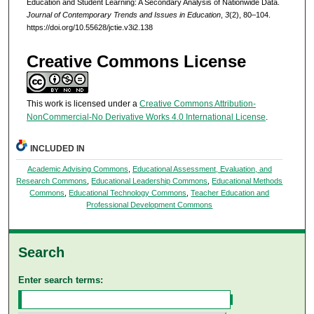
Education and Student Learning: A Secondary Analysis of Nationwide Data.
Journal of Contemporary Trends and Issues in Education
,
3
(2), 80–104.
https://doi.org/10.55628/jctie.v3i2.138
Creative Commons License
This work is licensed under a
Creative Commons Attribution-
NonCommercial-No Derivative Works 4.0 International License
.
INCLUDED IN
Academic Advising Commons
,
Educational Assessment, Evaluation, and
Research Commons
,
Educational Leadership Commons
,
Educational Methods
Commons
,
Educational Technology Commons
,
Teacher Education and
Professional Development Commons
Search
Enter search terms: