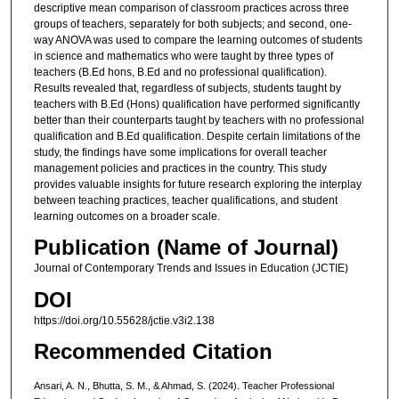
descriptive mean comparison of classroom practices across three
groups of teachers, separately for both subjects; and second, one-
way ANOVA was used to compare the learning outcomes of students
in science and mathematics who were taught by three types of
teachers (B.Ed hons, B.Ed and no professional qualification).
Results revealed that, regardless of subjects, students taught by
teachers with B.Ed (Hons) qualification have performed significantly
better than their counterparts taught by teachers with no professional
qualification and B.Ed qualification. Despite certain limitations of the
study, the findings have some implications for overall teacher
management policies and practices in the country. This study
provides valuable insights for future research exploring the interplay
between teaching practices, teacher qualifications, and student
learning outcomes on a broader scale.
Publication (Name of Journal)
Journal of Contemporary Trends and Issues in Education (JCTIE)
DOI
https://doi.org/10.55628/jctie.v3i2.138
Recommended Citation
Ansari, A. N., Bhutta, S. M., & Ahmad, S. (2024). Teacher Professional