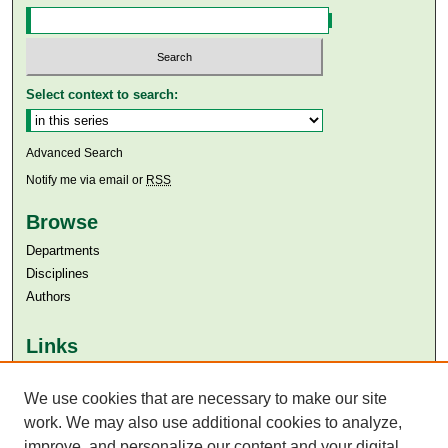
Select context to search:
Advanced Search
Notify me via email or
RSS
Browse
Departments
Disciplines
Authors
Links
Aga Khan University
We use cookies that are necessary to make our site
Aga Khan University Libraries
SAFARI (AKU Libraries’ Catalogue)
work. We may also use additional cookies to analyze,
improve, and personalize our content and your digital