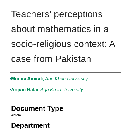
Teachers’ perceptions
about mathematics in a
socio-religious context: A
case from Pakistan
Authors
Munira Amirali
,
Aga Khan University
Anjum Halai
,
Aga Khan University
Document Type
Article
Department