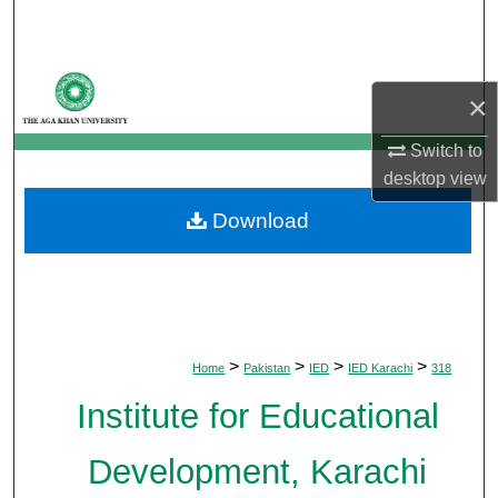
Search
Browse Departments
×
My Account
Switch to
desktop
view
About
Download
Digital Commons Network™
>
>
>
>
Home
Pakistan
IED
IED Karachi
318
Institute for Educational
Development, Karachi