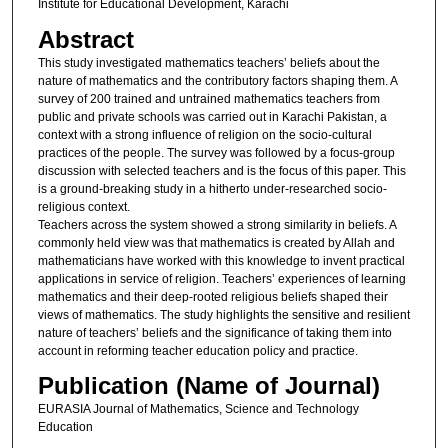
Institute for Educational Development, Karachi
Abstract
This study investigated mathematics teachers’ beliefs about the
nature of mathematics and the contributory factors shaping them. A
survey of 200 trained and untrained mathematics teachers from
public and private schools was carried out in Karachi Pakistan, a
context with a strong influence of religion on the socio-cultural
practices of the people. The survey was followed by a focus-group
discussion with selected teachers and is the focus of this paper. This
is a ground-breaking study in a hitherto under-researched socio-
religious context.
Teachers across the system showed a strong similarity in beliefs. A
commonly held view was that mathematics is created by Allah and
mathematicians have worked with this knowledge to invent practical
applications in service of religion. Teachers’ experiences of learning
mathematics and their deep-rooted religious beliefs shaped their
views of mathematics. The study highlights the sensitive and resilient
nature of teachers’ beliefs and the significance of taking them into
account in reforming teacher education policy and practice.
Publication (Name of Journal)
EURASIA Journal of Mathematics, Science and Technology
Education