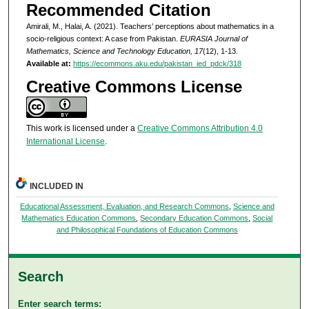
Recommended Citation
Amirali, M., Halai, A. (2021). Teachers’ perceptions about mathematics in a
socio-religious context: A case from Pakistan.
EURASIA Journal of
Mathematics, Science and Technology Education, 17
(12), 1-13.
Available at:
https://ecommons.aku.edu/pakistan_ied_pdck/318
Creative Commons License
This work is licensed under a
Creative Commons Attribution 4.0
International License
.
INCLUDED IN
Educational Assessment, Evaluation, and Research Commons
,
Science and
Mathematics Education Commons
,
Secondary Education Commons
,
Social
and Philosophical Foundations of Education Commons
Search
Enter search terms: