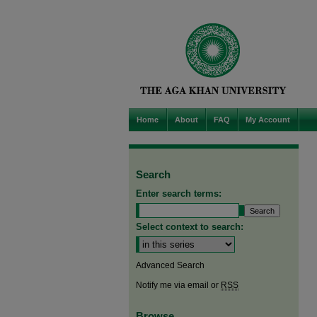
Home
About
FAQ
My Account
Search
Enter search terms:
Select context to search:
Advanced Search
Notify me via email or
RSS
Browse