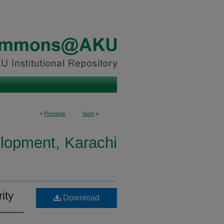
<
Previous
Next
>
elopment, Karachi
ity
Download