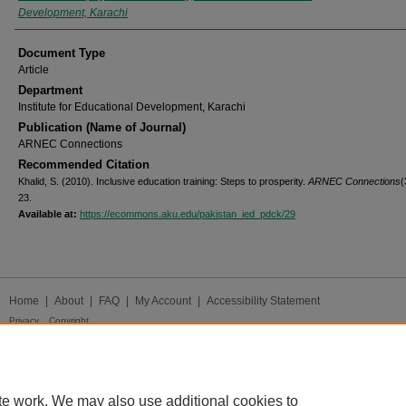
Development, Karachi
Document Type
Article
Department
Institute for Educational Development, Karachi
Publication (Name of Journal)
ARNEC Connections
Recommended Citation
Khalid, S. (2010). Inclusive education training: Steps to prosperity.
ARNEC Connections
(
23.
Available at:
https://ecommons.aku.edu/pakistan_ied_pdck/29
Home
|
About
|
FAQ
|
My Account
|
Accessibility Statement
Privacy
Copyright
te work. We may also use additional cookies to