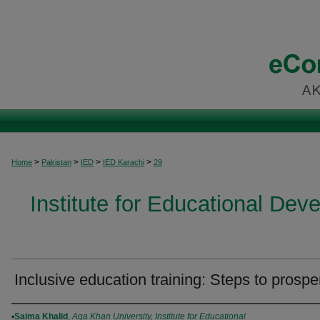
>
>
>
>
Home
Pakistan
IED
IED Karachi
29
Institute for Educational Dev
Inclusive education training: Steps to prosper
Authors
Saima Khalid
,
Aga Khan University, Institute for Educational