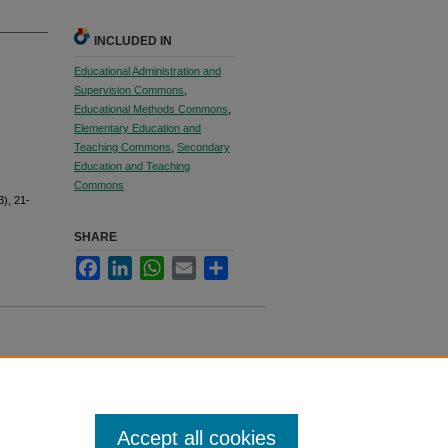
INCLUDED IN
Educational Administration and
Supervision Commons
,
Educational Methods Commons
,
Elementary Education and
Teaching Commons
,
Secondary
Education and Teaching
Commons
3), 21-
SHARE
Facebook
LinkedIn
WhatsApp
Email
Share
Accept all cookies