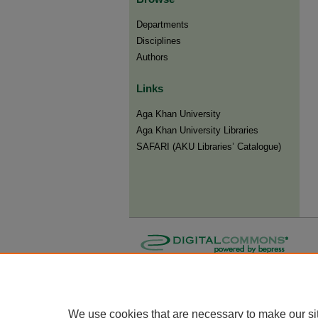
Departments
Disciplines
Authors
Links
Aga Khan University
Aga Khan University Libraries
SAFARI (AKU Libraries’ Catalogue)
We use cookies that are necessary to make our si