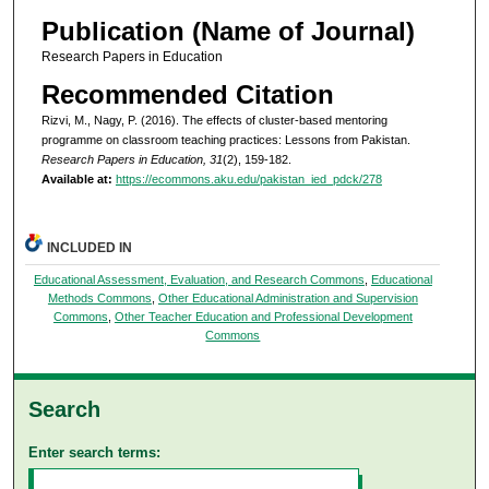
Publication (Name of Journal)
Research Papers in Education
Recommended Citation
Rizvi, M., Nagy, P. (2016). The effects of cluster-based mentoring
programme on classroom teaching practices: Lessons from Pakistan.
Research Papers in Education, 31
(2), 159-182.
Available at:
https://ecommons.aku.edu/pakistan_ied_pdck/278
INCLUDED IN
Educational Assessment, Evaluation, and Research Commons
,
Educational
Methods Commons
,
Other Educational Administration and Supervision
Commons
,
Other Teacher Education and Professional Development
Commons
Search
Enter search terms: