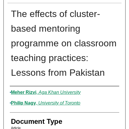
The effects of cluster-
based mentoring
programme on classroom
teaching practices:
Lessons from Pakistan
Authors
Meher Rizvi
,
Aga Khan University
Philip Nagy
,
University of Toronto
Document Type
Article