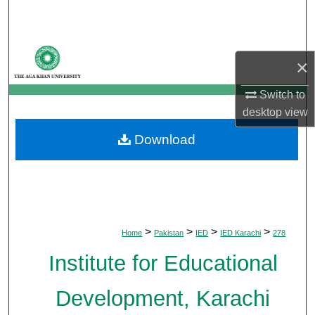
Search
Browse Departments
×
My Account
Switch to
desktop
view
About
Download
Digital Commons Network™
>
>
>
>
Home
Pakistan
IED
IED Karachi
278
Institute for Educational
Development, Karachi