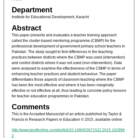
Department
Institute for Educational Development, Karachi
Abstract
This paper presents and evaluates a teacher training approach
called the cluster-based mentoring programme (CBMP) for the
professional development of government primary school teachers in
Pakistan. The study sought to find differences in the teaching
practices between districts where the CBMP was used (intervention)
and control districts where it was not used (non-intervention). Data
were analysed to examine the effectiveness of the CBMP in terms of
enhancing teacher practices and student behaviour. The paper
differentiates those aspects of classroom teaching where the CBMP
has been the most effective and where it has been marginally
effective or not effective at all, thus leading to concrete policy lessons
for teacher education programmes in Pakistan.
Comments
This is the Accepted Manuscript of an article published by Taylor &
Francis in Research Papers in Education © 2015, available online:
http://www.tandfonline.com/doi/full/10.1080/02671522.2015.102996
2