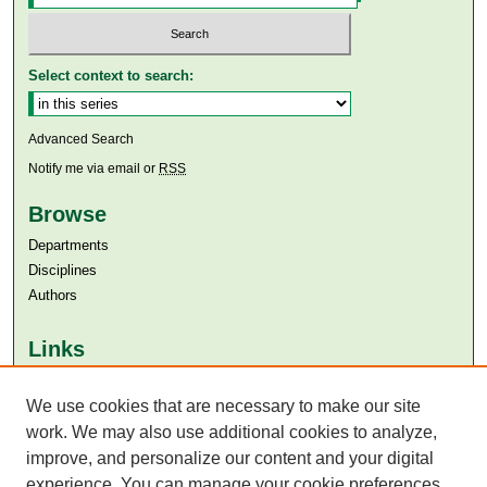
Select context to search:
Advanced Search
Notify me via email or
RSS
Browse
Departments
Disciplines
Authors
Links
Aga Khan University
Aga Khan University Libraries
We use cookies that are necessary to make our site
SAFARI (AKU Libraries’ Catalogue)
work. We may also use additional cookies to analyze,
improve, and personalize our content and your digital
experience. You can manage your cookie preferences