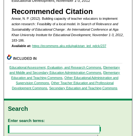
Educational Development, November 1-3, 2012
Recommended Citation
Anwar, N. P. (2012). Building capacity of teacher educators to implement
action research : Feasibility of a local model.
In Search of Relevance and
Sustainability of Educational Change : An International Conference at Aga
Khan University Institute for Educational Development, November 1-3, 2012
,
183-186.
Available at:
https://ecommons.aku.edu/pakistan_ied_pdck/237
INCLUDED IN
Educational Assessment, Evaluation, and Research Commons
,
Elementary
and Middle and Secondary Education Administration Commons
,
Elementary
Education and Teaching Commons
,
Other Educational Administration and
Supervision Commons
,
Other Teacher Education and Professional
Development Commons
,
Secondary Education and Teaching Commons
Search
Enter search terms: