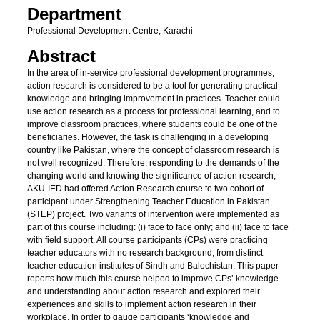
Department
Professional Development Centre, Karachi
Abstract
In the area of in-service professional development programmes,
action research is considered to be a tool for generating practical
knowledge and bringing improvement in practices. Teacher could
use action research as a process for professional learning, and to
improve classroom practices, where students could be one of the
beneficiaries. However, the task is challenging in a developing
country like Pakistan, where the concept of classroom research is
not well recognized. Therefore, responding to the demands of the
changing world and knowing the significance of action research,
AKU-IED had offered Action Research course to two cohort of
participant under Strengthening Teacher Education in Pakistan
(STEP) project. Two variants of intervention were implemented as
part of this course including: (i) face to face only; and (ii) face to face
with field support. All course participants (CPs) were practicing
teacher educators with no research background, from distinct
teacher education institutes of Sindh and Balochistan. This paper
reports how much this course helped to improve CPs’ knowledge
and understanding about action research and explored their
experiences and skills to implement action research in their
workplace. In order to gauge participants ‘knowledge and