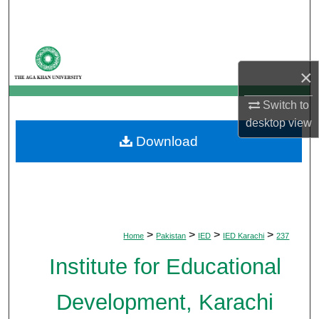
Search
Browse Departments
×
My Account
Switch to
About
desktop
view
Download
Digital Commons Network™
>
>
>
>
Home
Pakistan
IED
IED Karachi
237
Institute for Educational
Development, Karachi