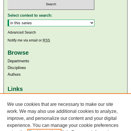
Select context to search:
Advanced Search
Notify me via email or
RSS
Browse
Departments
Disciplines
Authors
Links
Aga Khan University
Aga Khan University Libraries
We use cookies that are necessary to make our site
SAFARI (AKU Libraries’ Catalogue)
work. We may also use additional cookies to analyze,
improve, and personalize our content and your digital
experience. You can manage your cookie preferences