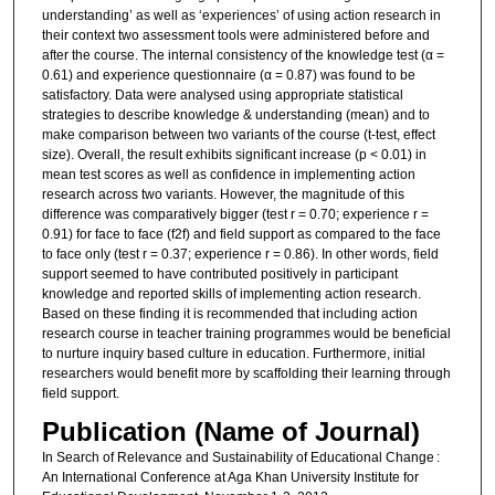
understanding’ as well as ‘experiences’ of using action research in
their context two assessment tools were administered before and
after the course. The internal consistency of the knowledge test (α =
0.61) and experience questionnaire (α = 0.87) was found to be
satisfactory. Data were analysed using appropriate statistical
strategies to describe knowledge & understanding (mean) and to
make comparison between two variants of the course (t-test, effect
size). Overall, the result exhibits significant increase (p < 0.01) in
mean test scores as well as confidence in implementing action
research across two variants. However, the magnitude of this
difference was comparatively bigger (test r = 0.70; experience r =
0.91) for face to face (f2f) and field support as compared to the face
to face only (test r = 0.37; experience r = 0.86). In other words, field
support seemed to have contributed positively in participant
knowledge and reported skills of implementing action research.
Based on these finding it is recommended that including action
research course in teacher training programmes would be beneficial
to nurture inquiry based culture in education. Furthermore, initial
researchers would benefit more by scaffolding their learning through
field support.
Publication (Name of Journal)
In Search of Relevance and Sustainability of Educational Change :
An International Conference at Aga Khan University Institute for