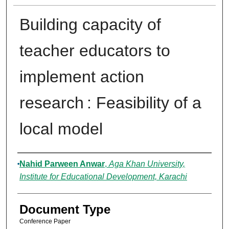
Building capacity of
teacher educators to
implement action
research : Feasibility of a
local model
Authors
Nahid Parween Anwar
,
Aga Khan University,
Institute for Educational Development, Karachi
Document Type
Conference Paper