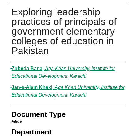
Exploring leadership
practices of principals of
government elementary
colleges of education in
Pakistan
Authors
Zubeda Bana
,
Aga Khan University, Institute for
Educational Development, Karachi
Jan-e-Alam Khaki
,
Aga Khan University, Institute for
Educational Development, Karachi
Document Type
Article
Department