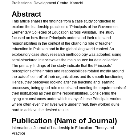
Professional Development Centre, Karachi
Abstract
This article shares the findings from a case study conducted to
explore the leadership practices of Principals of the Government
Elementary Colleges of Education across Pakistan. The study
focused on how these Principals understood their roles and
responsibilities in the context of the changing role of teacher
education in Pakistan and in the globalizing world context. An
exploratory case study research methodology was adopted; using
semi-structured interviews as the main source for data collection.
The primary findings of the study indicate that the Principals’
perceptions of their roles and responsibilities rotated mostly around
the axis of ‘control’ of their organizations and its smooth functioning.
Hence, they perceived looking after the teaching and learning
processes, being good role models and meeting the requirements of
their institutions as their prime responsibilities. Considering the
trying circumstances under which many of these Principals worked
where often even their lives were under threat, they worked quite
hard to achieve the desired results.
Publication (Name of Journal)
International Journal of Leadership in Education : Theory and
Practice