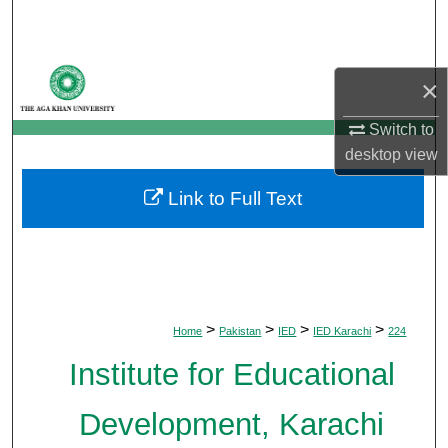
Search
Browse Departments
×
My Account
Switch to
desktop
view
About
Link to Full Text
Digital Commons Network™
>
>
>
>
Home
Pakistan
IED
IED Karachi
224
Institute for Educational
Development, Karachi