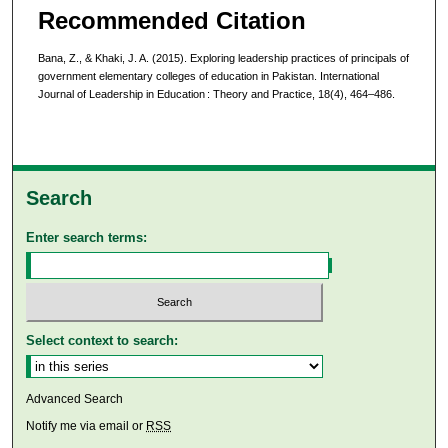
Recommended Citation
Bana, Z., & Khaki, J. A. (2015). Exploring leadership practices of principals of
government elementary colleges of education in Pakistan. International
Journal of Leadership in Education : Theory and Practice, 18(4), 464–486.
Search
Enter search terms:
Select context to search:
Advanced Search
Notify me via email or
RSS