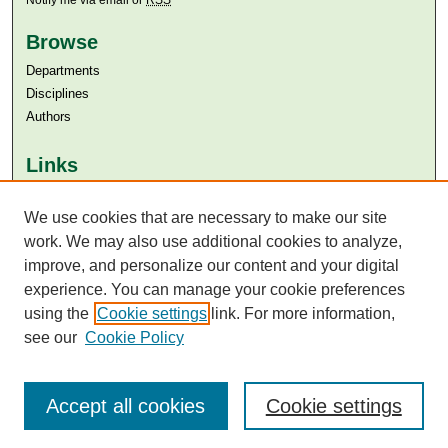
Browse
Departments
Disciplines
Authors
Links
Aga Khan University
We use cookies that are necessary to make our site
Aga Khan University Libraries
SAFARI (AKU Libraries’ Catalogue)
work. We may also use additional cookies to analyze,
improve, and personalize our content and your digital
experience. You can manage your cookie preferences
using the
Cookie settings
link. For more information,
see our
Cookie Policy
Accept all cookies
Cookie settings