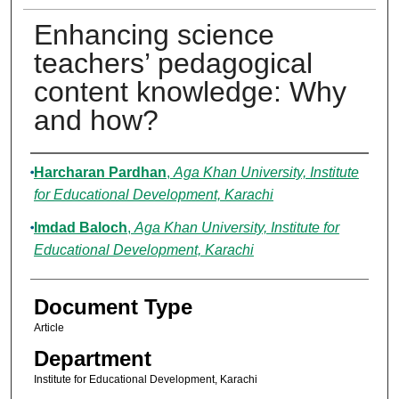
Enhancing science
teachers’ pedagogical
content knowledge: Why
and how?
Authors
Harcharan Pardhan
,
Aga Khan University, Institute
for Educational Development, Karachi
Imdad Baloch
,
Aga Khan University, Institute for
Educational Development, Karachi
Document Type
Article
Department
Institute for Educational Development, Karachi