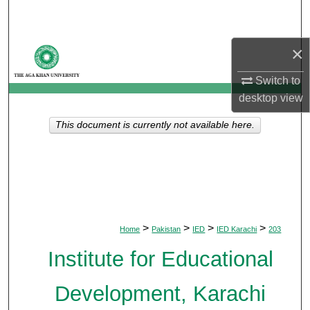
Search
Browse Departments
×
Switch to
My Account
desktop
view
About
This document is currently not available here.
Digital Commons Network™
>
>
>
>
Home
Pakistan
IED
IED Karachi
203
Institute for Educational
Development, Karachi