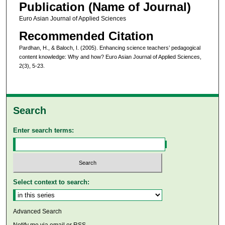
Publication (Name of Journal)
Euro Asian Journal of Applied Sciences
Recommended Citation
Pardhan, H., & Baloch, I. (2005). Enhancing science teachers’ pedagogical
content knowledge: Why and how? Euro Asian Journal of Applied Sciences,
2(3), 5-23.
Search
Enter search terms:
Select context to search:
Advanced Search
Notify me via email or
RSS