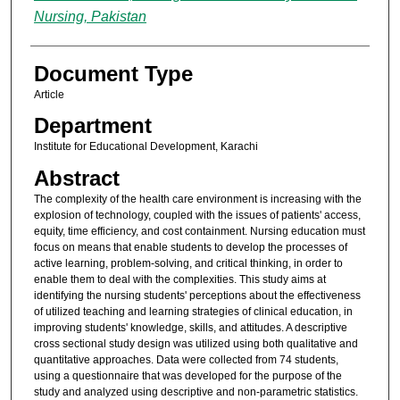
Nursing, Pakistan
Document Type
Article
Department
Institute for Educational Development, Karachi
Abstract
The complexity of the health care environment is increasing with the
explosion of technology, coupled with the issues of patients' access,
equity, time efficiency, and cost containment. Nursing education must
focus on means that enable students to develop the processes of
active learning, problem-solving, and critical thinking, in order to
enable them to deal with the complexities. This study aims at
identifying the nursing students' perceptions about the effectiveness
of utilized teaching and learning strategies of clinical education, in
improving students' knowledge, skills, and attitudes. A descriptive
cross sectional study design was utilized using both qualitative and
quantitative approaches. Data were collected from 74 students,
using a questionnaire that was developed for the purpose of the
study and analyzed using descriptive and non-parametric statistics.