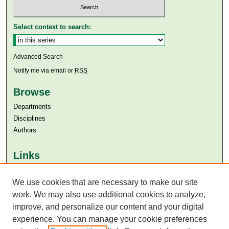
Select context to search:
Advanced Search
Notify me via email or
RSS
Browse
Departments
Disciplines
Authors
Links
Aga Khan University
Aga Khan University Libraries
We use cookies that are necessary to make our site
SAFARI (AKU Libraries’ Catalogue)
work. We may also use additional cookies to analyze,
improve, and personalize our content and your digital
experience. You can manage your cookie preferences