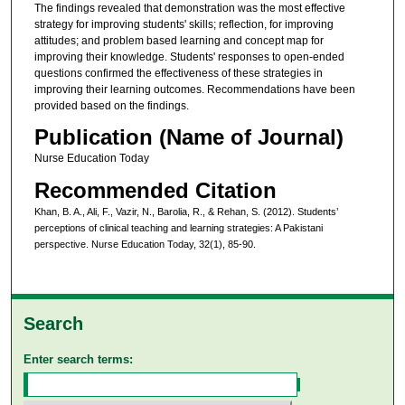
The findings revealed that demonstration was the most effective
strategy for improving students' skills; reflection, for improving
attitudes; and problem based learning and concept map for
improving their knowledge. Students' responses to open-ended
questions confirmed the effectiveness of these strategies in
improving their learning outcomes. Recommendations have been
provided based on the findings.
Publication (Name of Journal)
Nurse Education Today
Recommended Citation
Khan, B. A., Ali, F., Vazir, N., Barolia, R., & Rehan, S. (2012). Students’
perceptions of clinical teaching and learning strategies: A Pakistani
perspective. Nurse Education Today, 32(1), 85-90.
Search
Enter search terms: