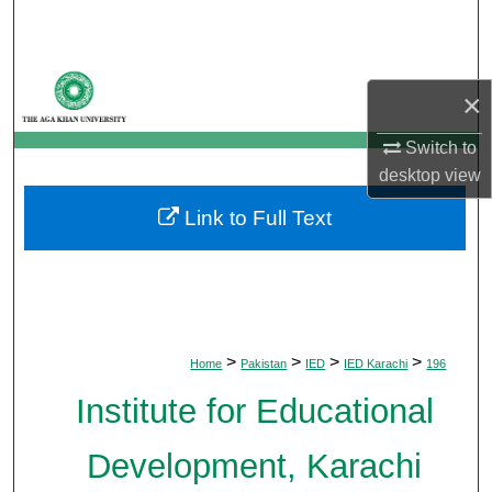
Search
Browse Departments
×
My Account
Switch to
desktop
view
About
Link to Full Text
Digital Commons Network™
>
>
>
>
Home
Pakistan
IED
IED Karachi
196
Institute for Educational
Development, Karachi