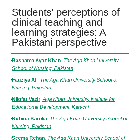
Students' perceptions of
clinical teaching and
learning strategies: A
Pakistani perspective
Authors
Basnama Ayaz Khan
,
The Aga Khan University
School of Nursing, Pakistan
Fauziya Ali
,
The Aga Khan University School of
Nursing, Pakistan
Nilofar Vazir
,
Aga Khan University, Institute for
Educational Development, Karachi
Rubina Barolia
,
The Aga Khan University School of
Nursing, Pakistan
Seema Rehan
,
The Aga Khan University School of