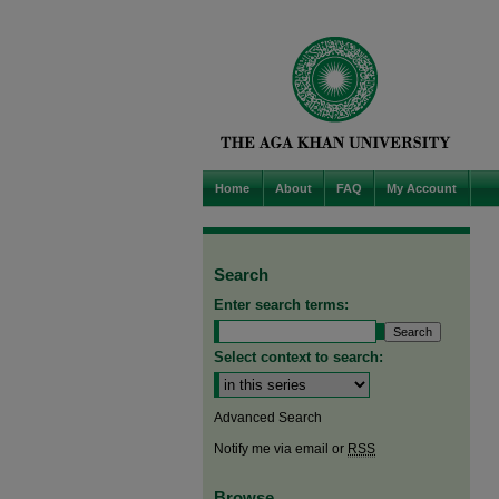
Home
About
FAQ
My Account
Search
Enter search terms:
Select context to search:
Advanced Search
Notify me via email or
RSS
Browse