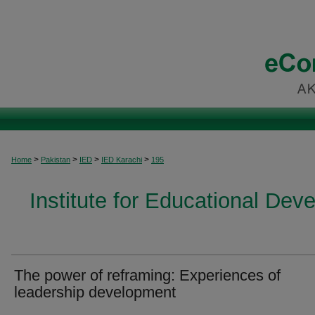
>
>
>
>
Home
Pakistan
IED
IED Karachi
195
Institute for Educational Dev
The power of reframing: Experiences of
leadership development