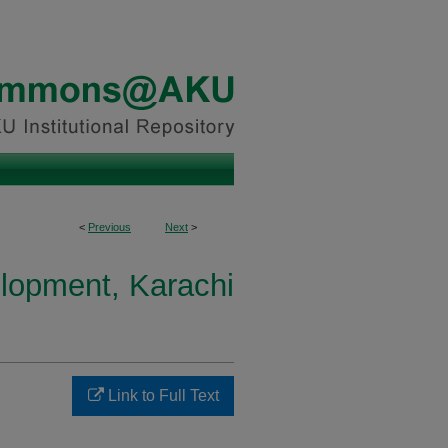
<
Previous
Next
>
elopment, Karachi
Link to Full Text