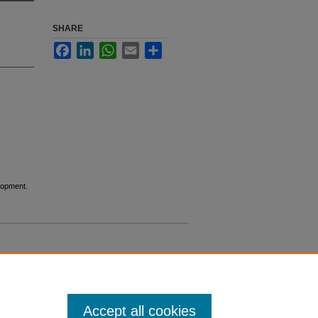
SHARE
Facebook
LinkedIn
WhatsApp
Email
Share
lopment.
Accept all cookies