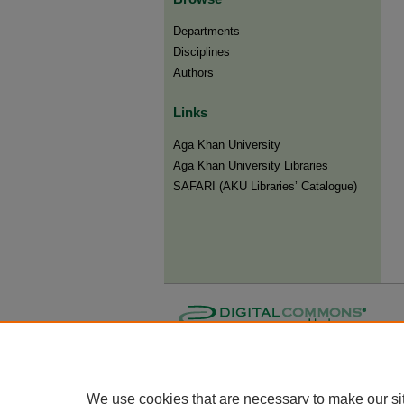
Departments
Disciplines
Authors
Links
Aga Khan University
Aga Khan University Libraries
SAFARI (AKU Libraries’ Catalogue)
We use cookies that are necessary to make our si