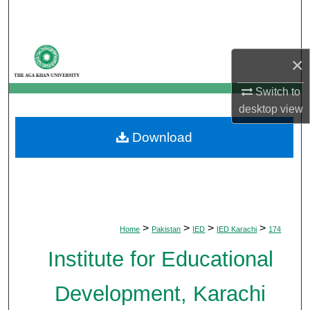
Search
Browse Departments
×
My Account
Switch to
desktop
view
About
Download
Digital Commons Network™
>
>
>
>
Home
Pakistan
IED
IED Karachi
174
Institute for Educational
Development, Karachi