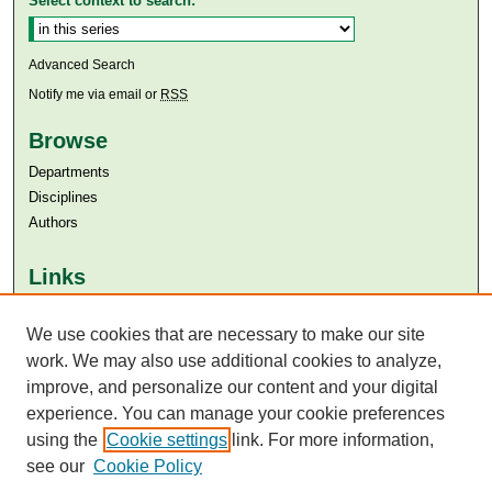
Select context to search:
Advanced Search
Notify me via email or
RSS
Browse
Departments
Disciplines
Authors
Links
Aga Khan University
Aga Khan University Libraries
We use cookies that are necessary to make our site
SAFARI (AKU Libraries’ Catalogue)
work. We may also use additional cookies to analyze,
improve, and personalize our content and your digital
experience. You can manage your cookie preferences
using the
Cookie settings
link. For more information,
see our
Cookie Policy