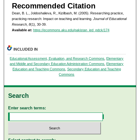
Recommended Citation
Dean, B. L., Joldoshalieva, R., Kizilbash, M. (2005). Researching practice,
practicing research: Impact on teaching and learning.
Journal of Educational
Research, 8
(1), 30-39.
Available at:
https://ecommons.aku.edu/pakistan_ied_pdck/174
INCLUDED IN
Educational Assessment, Evaluation, and Research Commons
,
Elementary
and Middle and Secondary Education Administration Commons
,
Elementary
Education and Teaching Commons
,
Secondary Education and Teaching
Commons
Search
Enter search terms: