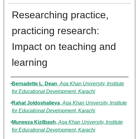
Researching practice,
practicing research:
Impact on teaching and
learning
Authors
Bernadette L. Dean
,
Aga Khan University, Institute
for Educational Development, Karachi
Rahat Joldoshalieva
,
Aga Khan University, Institute
for Educational Development, Karachi
Muneeza Kizilbash
,
Aga Khan University, Institute
for Educational Development, Karachi