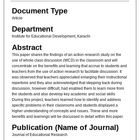
Document Type
Article
Department
Institute for Educational Development, Karachi
Abstract
This paper shares the findings of an action research study on the
use of whole class discussion (WCD) in the classroom and will
concentrate on the benefits and learning that accrue to students and
teachers from the use of action research to facilitate discussion. It
was observed that teachers appreciated enlarging their instructional
repertoire and they also acknowledged that stepping back during
discussion, however difficult, had enabled them to learn more from
the students and also develop key academic and social skills.
During this project, teachers learned how to identify and address
specific problems in their classrooms and students displayed a
higher understanding of concepts and issues. These and more
benefits and learnings will be discussed in detail within this paper.
Publication (Name of Journal)
Journal of Educational Research