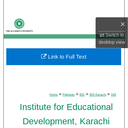
Search
Browse Departments
×
My Account
Switch to
desktop
view
About
Link to Full Text
Digital Commons Network™
>
>
>
>
Home
Pakistan
IED
IED Karachi
168
Institute for Educational
Development, Karachi