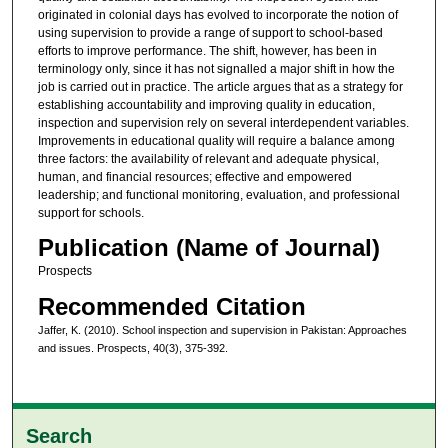
originated in colonial days has evolved to incorporate the notion of
using supervision to provide a range of support to school-based
efforts to improve performance. The shift, however, has been in
terminology only, since it has not signalled a major shift in how the
job is carried out in practice. The article argues that as a strategy for
establishing accountability and improving quality in education,
inspection and supervision rely on several interdependent variables.
Improvements in educational quality will require a balance among
three factors: the availability of relevant and adequate physical,
human, and financial resources; effective and empowered
leadership; and functional monitoring, evaluation, and professional
support for schools.
Publication (Name of Journal)
Prospects
Recommended Citation
Jaffer, K. (2010). School inspection and supervision in Pakistan: Approaches
and issues. Prospects, 40(3), 375-392.
Search