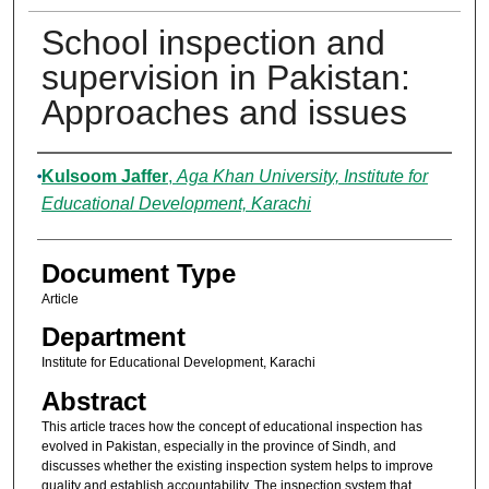
School inspection and
supervision in Pakistan:
Approaches and issues
Authors
Kulsoom Jaffer
,
Aga Khan University, Institute for
Educational Development, Karachi
Document Type
Article
Department
Institute for Educational Development, Karachi
Abstract
This article traces how the concept of educational inspection has
evolved in Pakistan, especially in the province of Sindh, and
discusses whether the existing inspection system helps to improve
quality and establish accountability. The inspection system that