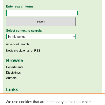
Enter search terms:
Select context to search:
Advanced Search
Notify me via email or
RSS
Browse
Departments
Disciplines
Authors
Links
Aga Khan University
Aga Khan University Libraries
We use cookies that are necessary to make our site