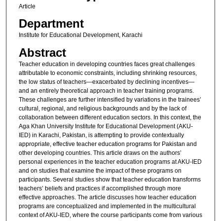
Article
Department
Institute for Educational Development, Karachi
Abstract
Teacher education in developing countries faces great challenges
attributable to economic constraints, including shrinking resources,
the low status of teachers—exacerbated by declining incentives—
and an entirely theoretical approach in teacher training programs.
These challenges are further intensified by variations in the trainees’
cultural, regional, and religious backgrounds and by the lack of
collaboration between different education sectors. In this context, the
Aga Khan University Institute for Educational Development (AKU-
IED) in Karachi, Pakistan, is attempting to provide contextually
appropriate, effective teacher education programs for Pakistan and
other developing countries. This article draws on the authors’
personal experiences in the teacher education programs at AKU-IED
and on studies that examine the impact of these programs on
participants. Several studies show that teacher education transforms
teachers’ beliefs and practices if accomplished through more
effective approaches. The article discusses how teacher education
programs are conceptualized and implemented in the multicultural
context of AKU-IED, where the course participants come from various