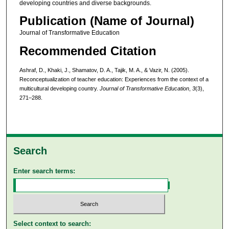
developing countries and diverse backgrounds.
Publication (Name of Journal)
Journal of Transformative Education
Recommended Citation
Ashraf, D., Khaki, J., Shamatov, D. A., Tajik, M. A., & Vazir, N. (2005).
Reconceptualization of teacher education: Experiences from the context of a
multicultural developing country.
Journal of Transformative Education
,
3
(3),
271–288.
Search
Enter search terms:
Select context to search: