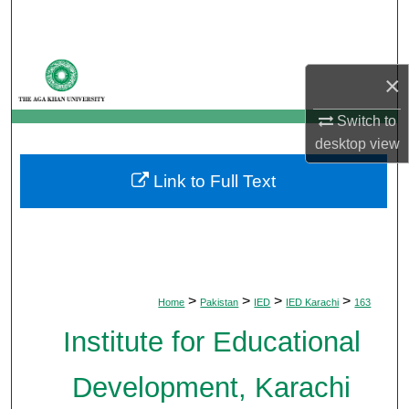
Search
Browse Departments
×
My Account
Switch to
desktop
view
About
Link to Full Text
Digital Commons Network™
>
>
>
>
Home
Pakistan
IED
IED Karachi
163
Institute for Educational
Development, Karachi