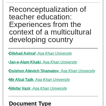
Reconceptualization of
teacher education:
Experiences from the
context of a multicultural
developing country
Authors
Dilshad Ashraf
,
Aga Khan University
Jan-e-Alam Khaki
,
Aga Khan University
Duishon Alievich Shamatov
,
Aga Khan University
Mir Afzal Tajik
,
Aga Khan University
Nilofar Vazir
,
Aga Khan University
Document Type