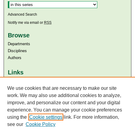
Advanced Search
Notify me via email or
RSS
Browse
Departments
Disciplines
Authors
Links
Aga Khan University
We use cookies that are necessary to make our site
Aga Khan University Libraries
SAFARI (AKU Libraries’ Catalogue)
work. We may also use additional cookies to analyze,
improve, and personalize our content and your digital
experience. You can manage your cookie preferences
using the
Cookie settings
link. For more information,
see our
Cookie Policy