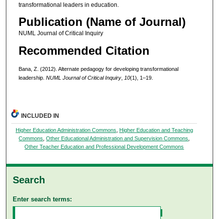
transformational leaders in education.
Publication (Name of Journal)
NUML Journal of Critical Inquiry
Recommended Citation
Bana, Z. (2012). Alternate pedagogy for developing transformational
leadership.
NUML Journal of Critical Inquiry
,
10
(1), 1–19.
INCLUDED IN
Higher Education Administration Commons
,
Higher Education and Teaching
Commons
,
Other Educational Administration and Supervision Commons
,
Other Teacher Education and Professional Development Commons
Search
Enter search terms: