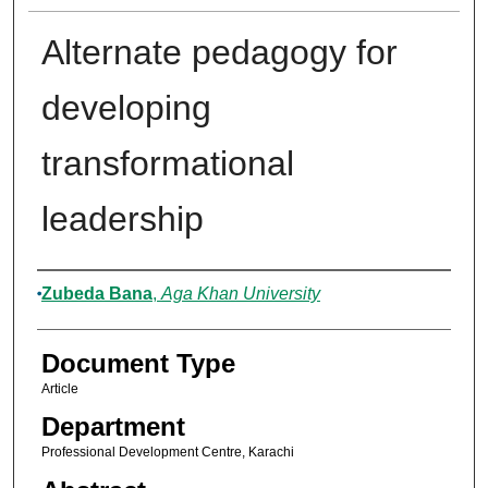
Alternate pedagogy for
developing
transformational
leadership
Authors
Zubeda Bana
,
Aga Khan University
Document Type
Article
Department
Professional Development Centre, Karachi