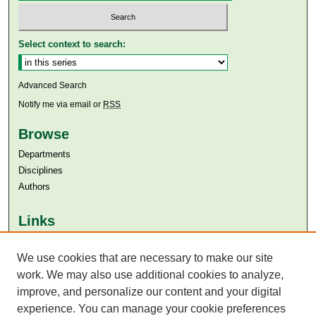
Select context to search:
Advanced Search
Notify me via email or
RSS
Browse
Departments
Disciplines
Authors
Links
Aga Khan University
We use cookies that are necessary to make our site
Aga Khan University Libraries
SAFARI (AKU Libraries’ Catalogue)
work. We may also use additional cookies to analyze,
improve, and personalize our content and your digital
experience. You can manage your cookie preferences