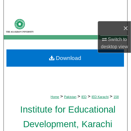
Search
Browse Departments
×
My Account
Switch to
desktop
view
About
Download
Digital Commons Network™
>
>
>
>
Home
Pakistan
IED
IED Karachi
158
Institute for Educational
Development, Karachi