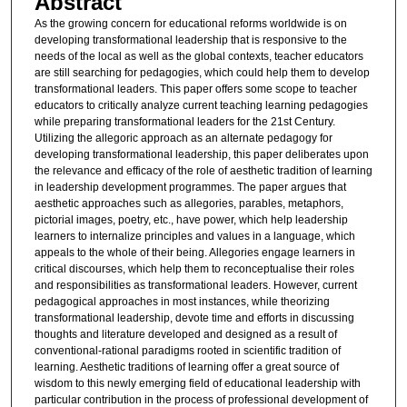
Abstract
As the growing concern for educational reforms worldwide is on
developing transformational leadership that is responsive to the
needs of the local as well as the global contexts, teacher educators
are still searching for pedagogies, which could help them to develop
transformational leaders. This paper offers some scope to teacher
educators to critically analyze current teaching learning pedagogies
while preparing transformational leaders for the 21st Century.
Utilizing the allegoric approach as an alternate pedagogy for
developing transformational leadership, this paper deliberates upon
the relevance and efficacy of the role of aesthetic tradition of learning
in leadership development programmes. The paper argues that
aesthetic approaches such as allegories, parables, metaphors,
pictorial images, poetry, etc., have power, which help leadership
learners to internalize principles and values in a language, which
appeals to the whole of their being. Allegories engage learners in
critical discourses, which help them to reconceptualise their roles
and responsibilities as transformational leaders. However, current
pedagogical approaches in most instances, while theorizing
transformational leadership, devote time and efforts in discussing
thoughts and literature developed and designed as a result of
conventional‐rational paradigms rooted in scientific tradition of
learning. Aesthetic traditions of learning offer a great source of
wisdom to this newly emerging field of educational leadership with
particular contribution in the process of professional development of