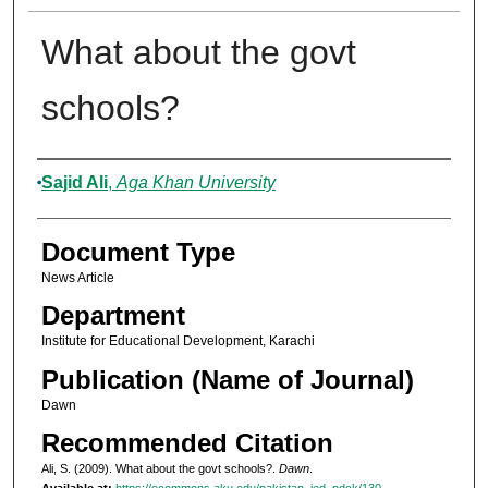
What about the govt
schools?
Authors
Sajid Ali
,
Aga Khan University
Document Type
News Article
Department
Institute for Educational Development, Karachi
Publication (Name of Journal)
Dawn
Recommended Citation
Ali, S. (2009). What about the govt schools?.
Dawn
.