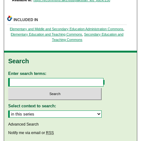
Available at:
https://ecommons.aku.edu/pakistan_ied_pdck/130
INCLUDED IN
Elementary and Middle and Secondary Education Administration Commons
,
Elementary Education and Teaching Commons
,
Secondary Education and
Teaching Commons
Search
Enter search terms:
Select context to search:
Advanced Search
Notify me via email or
RSS