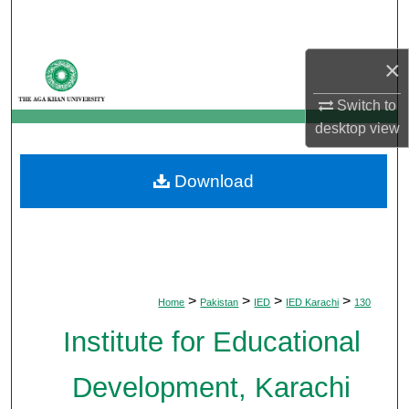
Search
×
Browse Departments
Switch to
My Account
desktop
view
About
Download
Digital Commons Network™
>
>
>
>
Home
Pakistan
IED
IED Karachi
130
Institute for Educational
Development, Karachi