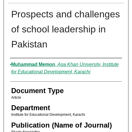
Prospects and challenges
of school leadership in
Pakistan
Authors
Muhammad Memon
,
Aga Khan University, Institute
for Educational Development, Karachi
Document Type
Article
Department
Institute for Educational Development, Karachi
Publication (Name of Journal)
Shade Newsletter