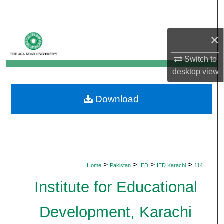
Search
Browse Departments
×
Switch to
My Account
desktop
view
About
Download
Digital Commons Network™
>
>
>
>
Home
Pakistan
IED
IED Karachi
114
Institute for Educational
Development, Karachi