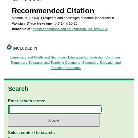
Recommended Citation
Memon, M. (2003). Prospects and challenges of school leadership in
Pakistan.
Shade Newsletter, 4-5
(1-4), 18-23.
Available at:
https://ecommons.aku.edu/pakistan_ied_pdck/114
INCLUDED IN
Elementary and Middle and Secondary Education Administration Commons
,
Elementary Education and Teaching Commons
,
Secondary Education and
Teaching Commons
Search
Enter search terms:
Select context to search: