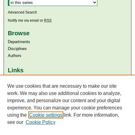
Advanced Search
Notify me via email or
RSS
Browse
Departments
Disciplines
Authors
Links
Aga Khan University
We use cookies that are necessary to make our site
Aga Khan University Libraries
SAFARI (AKU Libraries’ Catalogue)
work. We may also use additional cookies to analyze,
improve, and personalize our content and your digital
experience. You can manage your cookie preferences
using the
Cookie settings
link. For more information,
see our
Cookie Policy