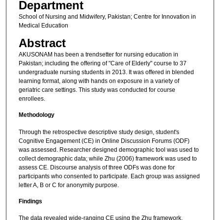
Department
School of Nursing and Midwifery, Pakistan; Centre for Innovation in
Medical Education
Abstract
AKUSONAM has been a trendsetter for nursing education in
Pakistan; including the offering of "Care of Elderly" course to 37
undergraduate nursing students in 2013. It was offered in blended
learning format, along with hands on exposure in a variety of
geriatric care settings. This study was conducted for course
enrollees.
Methodology
Through the retrospective descriptive study design, student's
Cognitive Engagement (CE) in Online Discussion Forums (ODF)
was assessed. Researcher designed demographic tool was used to
collect demographic data; while Zhu (2006) framework was used to
assess CE. Discourse analysis of three ODFs was done for
participants who consented to participate. Each group was assigned
letter A, B or C for anonymity purpose.
Findings
The data revealed wide-ranging CE using the Zhu framework.