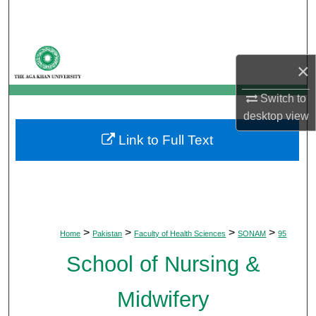
Search
Browse Departments
×
My Account
Switch to
desktop
view
About
Link to Full Text
Digital Commons Network™
>
>
>
>
Home
Pakistan
Faculty of Health Sciences
SONAM
95
School of Nursing &
Midwifery