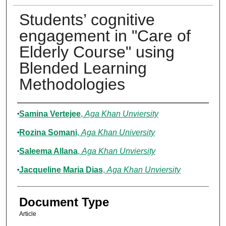
Students’ cognitive
engagement in "Care of
Elderly Course" using
Blended Learning
Methodologies
Authors
Samina Vertejee
,
Aga Khan Unviersity
Rozina Somani
,
Aga Khan University
Saleema Allana
,
Aga Khan Unviersity
Jacqueline Maria Dias
,
Aga Khan Unviersity
Document Type
Article