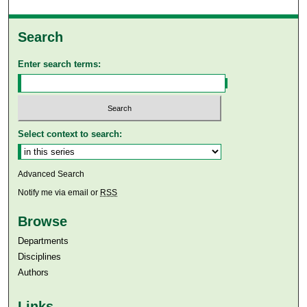
Search
Enter search terms:
Select context to search:
Advanced Search
Notify me via email or
RSS
Browse
Departments
Disciplines
Authors
Links