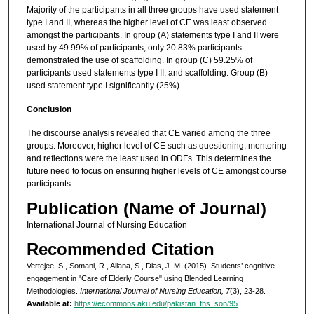
Majority of the participants in all three groups have used statement
type I and II, whereas the higher level of CE was least observed
amongst the participants. In group (A) statements type I and II were
used by 49.99% of participants; only 20.83% participants
demonstrated the use of scaffolding. In group (C) 59.25% of
participants used statements type I II, and scaffolding. Group (B)
used statement type I significantly (25%).
Conclusion
The discourse analysis revealed that CE varied among the three
groups. Moreover, higher level of CE such as questioning, mentoring
and reflections were the least used in ODFs. This determines the
future need to focus on ensuring higher levels of CE amongst course
participants.
Publication (Name of Journal)
International Journal of Nursing Education
Recommended Citation
Vertejee, S., Somani, R., Allana, S., Dias, J. M. (2015). Students’ cognitive
engagement in "Care of Elderly Course" using Blended Learning
Methodologies.
International Journal of Nursing Education, 7
(3), 23-28.
Available at:
https://ecommons.aku.edu/pakistan_fhs_son/95