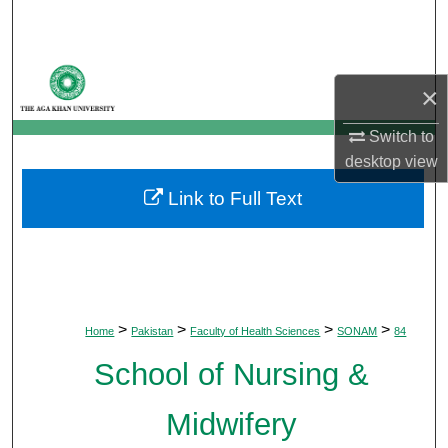
Search
Browse Departments
×
My Account
Switch to
desktop
view
About
Link to Full Text
Digital Commons Network™
>
>
>
>
Home
Pakistan
Faculty of Health Sciences
SONAM
84
School of Nursing &
Midwifery