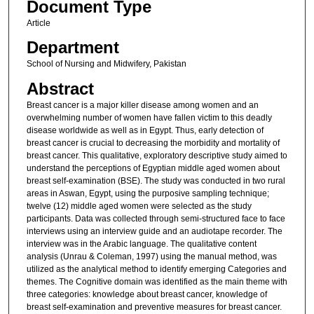
Document Type
Article
Department
School of Nursing and Midwifery, Pakistan
Abstract
Breast cancer is a major killer disease among women and an
overwhelming number of women have fallen victim to this deadly
disease worldwide as well as in Egypt. Thus, early detection of
breast cancer is crucial to decreasing the morbidity and mortality of
breast cancer. This qualitative, exploratory descriptive study aimed to
understand the perceptions of Egyptian middle aged women about
breast self-examination (BSE). The study was conducted in two rural
areas in Aswan, Egypt, using the purposive sampling technique;
twelve (12) middle aged women were selected as the study
participants. Data was collected through semi-structured face to face
interviews using an interview guide and an audiotape recorder. The
interview was in the Arabic language. The qualitative content
analysis (Unrau & Coleman, 1997) using the manual method, was
utilized as the analytical method to identify emerging Categories and
themes. The Cognitive domain was identified as the main theme with
three categories: knowledge about breast cancer, knowledge of
breast self-examination and preventive measures for breast cancer.