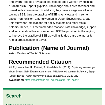
The overall findings revealed that middle-aged women living in the
rural areas in Upper Egypt lack knowledge about breast cancer and
breast self- examination. In addition, they have a negative attitude
towards BSE, thus the practice of BSE is very low, and in some
cases, non- existent among women in Upper Egypt’s rural areas
This study has implications for policy makers and other stake
holders. Hence, it is recommended that accurate knowledge, support
and service about breast cancer and BSE be provided in the region,
to improve the practice of BSE as well as to decrease the mortality
rate of breast cancer in Egypt.
Publication (Name of Journal)
Asian Review of Social Sciences
Recommended Citation
Ali, F., Hussanien, H., Rattani, S., Abedallah, N. (2012). Exploring knowledge
about Breast Self- Examination among Middle-Aged Women in Aswan, Egypt
(upper Egypt).
Asian Review of Social Sciences, 1
(2), 20-28.
Available at:
https://ecommons.aku.edu/pakistan_fhs_son/84
Search