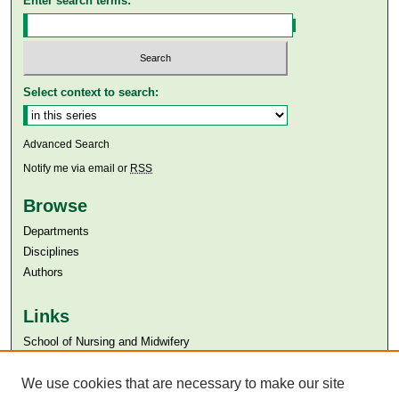
Enter search terms:
Select context to search:
Advanced Search
Notify me via email or
RSS
Browse
Departments
Disciplines
Authors
Links
​School of Nursing and Midwifery
Aga Khan University
Aga Khan University Libraries
We use cookies that are necessary to make our site