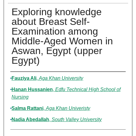
Exploring knowledge
about Breast Self-
Examination among
Middle-Aged Women in
Aswan, Egypt (upper
Egypt)
Authors
Fauziya Ali
,
Aga Khan University
Hanan Hussanien
,
Edfu Technical High School of
Nursing
Salma Rattani
,
Aga Khan Univeristy
Nadia Abedallah
,
South Valley University