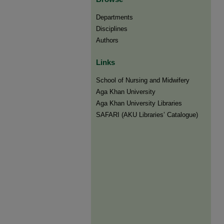
Departments
Disciplines
Authors
Links
​School of Nursing and Midwifery
Aga Khan University
Aga Khan University Libraries
SAFARI (AKU Libraries’ Catalogue)