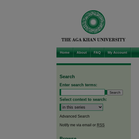
Home
About
FAQ
My Account
Search
Enter search terms:
Select context to search:
Advanced Search
Notify me via email or
RSS
Browse