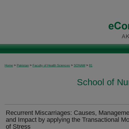
>
>
>
>
Home
Pakistan
Faculty of Health Sciences
SONAM
81
School of Nu
Recurrent Miscarriages: Causes, Manageme
and Impact by applying the Transactional M
of Stress