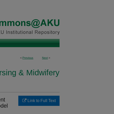
<
Previous
Next
>
rsing & Midwifery
nt
Link to Full Text
odel