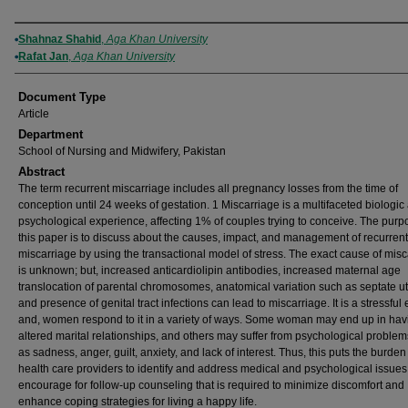
Authors
Shahnaz Shahid
,
Aga Khan University
Rafat Jan
,
Aga Khan University
Document Type
Article
Department
School of Nursing and Midwifery, Pakistan
Abstract
The term recurrent miscarriage includes all pregnancy losses from the time of
conception until 24 weeks of gestation. 1 Miscarriage is a multifaceted biologic
psychological experience, affecting 1% of couples trying to conceive. The purp
this paper is to discuss about the causes, impact, and management of recurrent
miscarriage by using the transactional model of stress. The exact cause of mis
is unknown; but, increased anticardiolipin antibodies, increased maternal age
translocation of parental chromosomes, anatomical variation such as septate ut
and presence of genital tract infections can lead to miscarriage. It is a stressful 
and, women respond to it in a variety of ways. Some woman may end up in hav
altered marital relationships, and others may suffer from psychological proble
as sadness, anger, guilt, anxiety, and lack of interest. Thus, this puts the burden
health care providers to identify and address medical and psychological issues
encourage for follow-up counseling that is required to minimize discomfort and
enhance coping strategies for living a happy life.