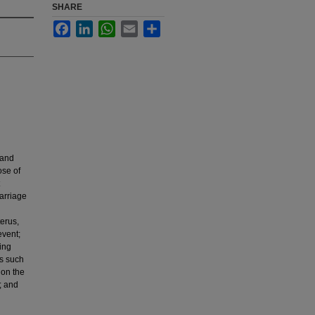
SHARE
Facebook
LinkedIn
WhatsApp
Email
Share
 and
ose of
carriage
erus,
event;
ing
ms such
 on the
; and