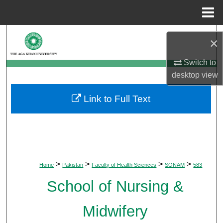
Menu
Home
Search
×
Browse Departments
Switch to
desktop
view
My Account
Link to Full Text
About
Digital Commons Network™
>
>
>
>
Home
Pakistan
Faculty of Health Sciences
SONAM
583
School of Nursing &
Midwifery