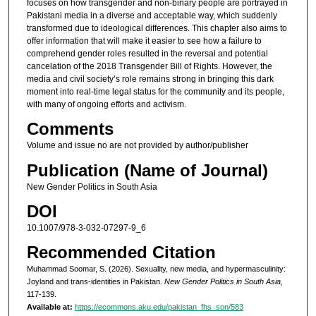
focuses on how transgender and non-binary people are portrayed in
Pakistani media in a diverse and acceptable way, which suddenly
transformed due to ideological differences. This chapter also aims to
offer information that will make it easier to see how a failure to
comprehend gender roles resulted in the reversal and potential
cancelation of the 2018 Transgender Bill of Rights. However, the
media and civil society’s role remains strong in bringing this dark
moment into real-time legal status for the community and its people,
with many of ongoing efforts and activism.
Comments
Volume and issue no are not provided by author/publisher
Publication (Name of Journal)
New Gender Politics in South Asia
DOI
10.1007/978-3-032-07297-9_6
Recommended Citation
Muhammad Soomar, S. (2026). Sexuality, new media, and hypermasculinity:
Joyland and trans-identities in Pakistan.
New Gender Politics in South Asia
,
117-139.
Available at:
https://ecommons.aku.edu/pakistan_fhs_son/583