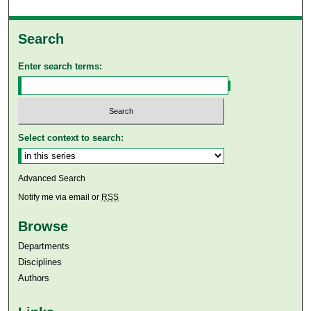
Search
Enter search terms:
Select context to search:
Advanced Search
Notify me via email or
RSS
Browse
Departments
Disciplines
Authors