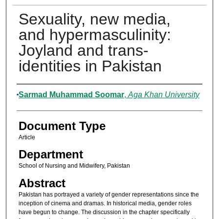
Sexuality, new media,
and hypermasculinity:
Joyland and trans-
identities in Pakistan
Authors
Sarmad Muhammad Soomar
,
Aga Khan University
Document Type
Article
Department
School of Nursing and Midwifery, Pakistan
Abstract
Pakistan has portrayed a variety of gender representations since the
inception of cinema and dramas. In historical media, gender roles
have begun to change. The discussion in the chapter specifically