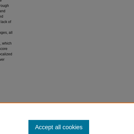
le
hrough
 and
ted
 lack of
ges, all
l, which
score
ocalized
wer
ve
ility for
Accept all cookies