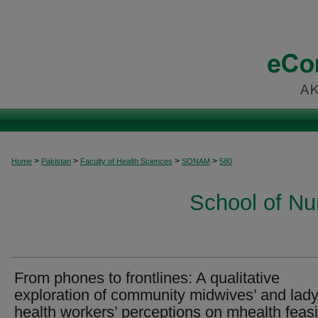
>
>
>
>
Home
Pakistan
Faculty of Health Sciences
SONAM
580
School of Nu
From phones to frontlines: A qualitative
exploration of community midwives’ and lad
health workers’ perceptions on mhealth feasib