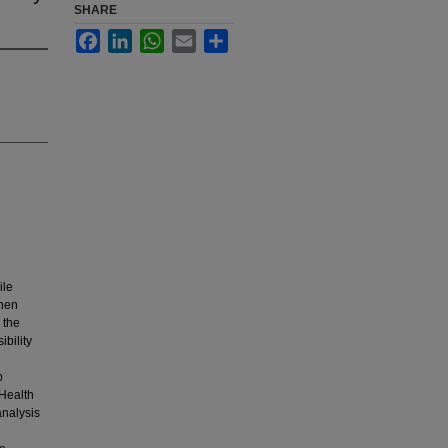
SHARE
Facebook
LinkedIn
WhatsApp
Email
Share
ile
then
 the
bility
p
 Health
analysis