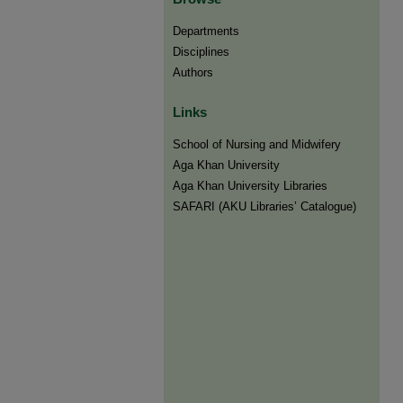
Departments
Disciplines
Authors
Links
​School of Nursing and Midwifery
Aga Khan University
Aga Khan University Libraries
SAFARI (AKU Libraries’ Catalogue)