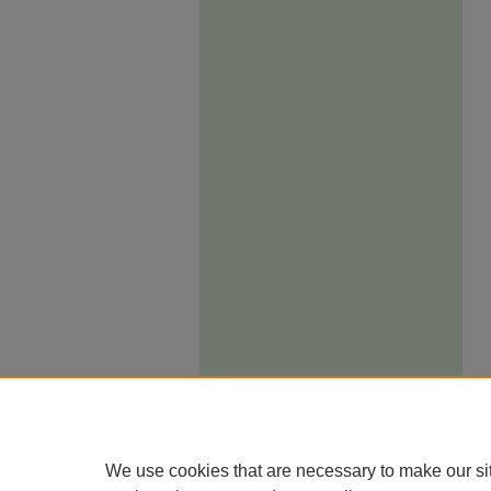
We use cookies that are necessary to make our si