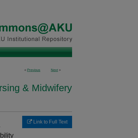
<
Previous
Next
>
rsing & Midwifery
Link to Full Text
y
ility