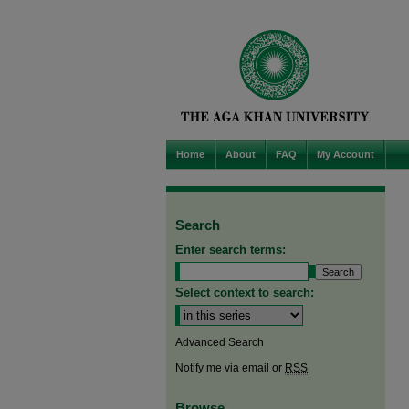
Home
About
FAQ
My Account
Search
Enter search terms:
Select context to search:
Advanced Search
Notify me via email or
RSS
Browse