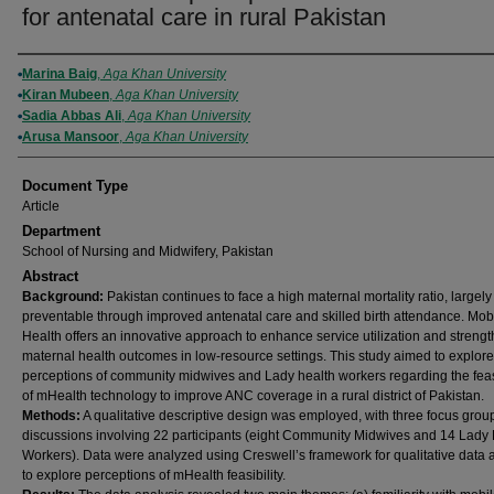
for antenatal care in rural Pakistan
Authors
Marina Baig
,
Aga Khan University
Kiran Mubeen
,
Aga Khan University
Sadia Abbas Ali
,
Aga Khan University
Arusa Mansoor
,
Aga Khan University
Document Type
Article
Department
School of Nursing and Midwifery, Pakistan
Abstract
Background
:
Pakistan continues to face a high maternal mortality ratio, largely
preventable through improved antenatal care and skilled birth attendance. Mob
Health offers an innovative approach to enhance service utilization and streng
maternal health outcomes in low-resource settings. This study aimed to explore
perceptions of community midwives and Lady health workers regarding the feasi
of mHealth technology to improve ANC coverage in a rural district of Pakistan.
Methods
:
A qualitative descriptive design was employed, with three focus grou
discussions involving 22 participants (eight Community Midwives and 14 Lady
Workers). Data were analyzed using Creswell’s framework for qualitative data 
to explore perceptions of mHealth feasibility.