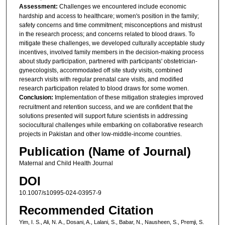
Assessment:
Challenges we encountered include economic
hardship and access to healthcare; women's position in the family;
safety concerns and time commitment; misconceptions and mistrust
in the research process; and concerns related to blood draws. To
mitigate these challenges, we developed culturally acceptable study
incentives, involved family members in the decision-making process
about study participation, partnered with participants' obstetrician-
gynecologists, accommodated off site study visits, combined
research visits with regular prenatal care visits, and modified
research participation related to blood draws for some women.
Conclusion:
Implementation of these mitigation strategies improved
recruitment and retention success, and we are confident that the
solutions presented will support future scientists in addressing
sociocultural challenges while embarking on collaborative research
projects in Pakistan and other low-middle-income countries.
Publication (Name of Journal)
Maternal and Child Health Journal
DOI
10.1007/s10995-024-03957-9
Recommended Citation
Yim, I. S., Ali, N. A., Dosani, A., Lalani, S., Babar, N., Nausheen, S., Premji, S.