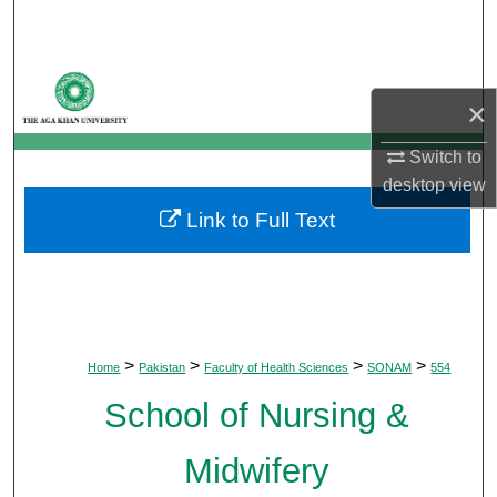
Search
Browse Departments
×
My Account
Switch to
desktop
view
About
Link to Full Text
Digital Commons Network™
>
>
>
>
Home
Pakistan
Faculty of Health Sciences
SONAM
554
School of Nursing &
Midwifery