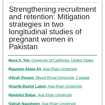
Strengthening recruitment
and retention: Mitigation
strategies in two
longitudinal studies of
pregnant women in
Pakistan
Authors
Ilona S. Yim
,
University of California, United States
Naureen Akber Ali
,
Aga Khan University
Aliyah Dosani
,
Mount Royal University, Canada
Sharifa Bashir Lalani
,
Aga Khan University
Neelofur Babar
,
Aga Khan University
Sidrah Nausheen
,
Aga Khan University