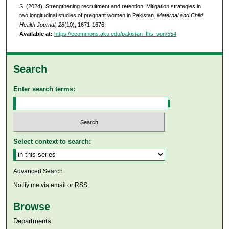
S. (2024). Strengthening recruitment and retention: Mitigation strategies in
two longitudinal studies of pregnant women in Pakistan.
Maternal and Child
Health Journal, 28
(10), 1671-1676.
Available at:
https://ecommons.aku.edu/pakistan_fhs_son/554
Search
Enter search terms:
Select context to search:
Advanced Search
Notify me via email or
RSS
Browse
Departments