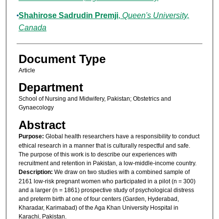
Shahirose Sadrudin Premji
,
Queen's University,
Canada
Document Type
Article
Department
School of Nursing and Midwifery, Pakistan; Obstetrics and
Gynaecology
Abstract
Purpose:
Global health researchers have a responsibility to conduct
ethical research in a manner that is culturally respectful and safe.
The purpose of this work is to describe our experiences with
recruitment and retention in Pakistan, a low-middle-income country.
Description:
We draw on two studies with a combined sample of
2161 low-risk pregnant women who participated in a pilot (n = 300)
and a larger (n = 1861) prospective study of psychological distress
and preterm birth at one of four centers (Garden, Hyderabad,
Kharadar, Karimabad) of the Aga Khan University Hospital in
Karachi, Pakistan.