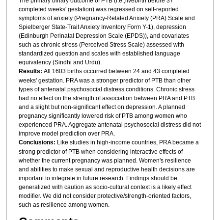
The primary binary outcome of PTB (i.e.,livebirth before 37
completed weeks' gestation) was regressed on self-reported
symptoms of anxiety (Pregnancy-Related Anxiety (PRA) Scale and
Spielberger State-Trait Anxiety Inventory Form Y-1), depression
(Edinburgh Perinatal Depression Scale (EPDS)), and covariates
such as chronic stress (Perceived Stress Scale) assessed with
standardized question and scales with established language
equivalency (Sindhi and Urdu).
Results:
All 1603 births occurred between 24 and 43 completed
weeks' gestation. PRA was a stronger predictor of PTB than other
types of antenatal psychosocial distress conditions. Chronic stress
had no effect on the strength of association between PRA and PTB
and a slight but non-significant effect on depression. A planned
pregnancy significantly lowered risk of PTB among women who
experienced PRA. Aggregate antenatal psychosocial distress did not
improve model prediction over PRA.
Conclusions:
Like studies in high-income countries, PRA became a
strong predictor of PTB when considering interactive effects of
whether the current pregnancy was planned. Women's resilience
and abilities to make sexual and reproductive health decisions are
important to integrate in future research. Findings should be
generalized with caution as socio-cultural context is a likely effect
modifier. We did not consider protective/strength-oriented factors,
such as resilience among women.