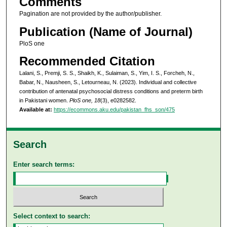
Comments
Pagination are not provided by the author/publisher.
Publication (Name of Journal)
PloS one
Recommended Citation
Lalani, S., Premji, S. S., Shaikh, K., Sulaiman, S., Yim, I. S., Forcheh, N.,
Babar, N., Nausheen, S., Letourneau, N. (2023). Individual and collective
contribution of antenatal psychosocial distress conditions and preterm birth
in Pakistani women.
PloS one, 18
(3), e0282582.
Available at:
https://ecommons.aku.edu/pakistan_fhs_son/475
Search
Enter search terms:
Select context to search: