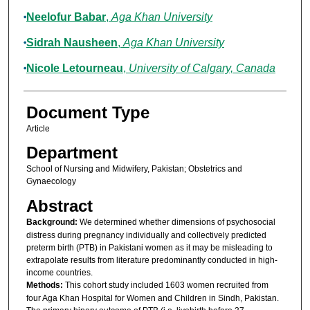
Neelofur Babar
,
Aga Khan University
Sidrah Nausheen
,
Aga Khan University
Nicole Letourneau
,
University of Calgary, Canada
Document Type
Article
Department
School of Nursing and Midwifery, Pakistan; Obstetrics and
Gynaecology
Abstract
Background:
We determined whether dimensions of psychosocial
distress during pregnancy individually and collectively predicted
preterm birth (PTB) in Pakistani women as it may be misleading to
extrapolate results from literature predominantly conducted in high-
income countries.
Methods:
This cohort study included 1603 women recruited from
four Aga Khan Hospital for Women and Children in Sindh, Pakistan.