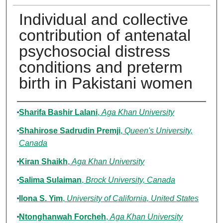
Individual and collective
contribution of antenatal
psychosocial distress
conditions and preterm
birth in Pakistani women
Authors
Sharifa Bashir Lalani
,
Aga Khan University
Shahirose Sadrudin Premji
,
Queen's University,
Canada
Kiran Shaikh
,
Aga Khan University
Salima Sulaiman
,
Brock University, Canada
Ilona S. Yim
,
University of California, United States
Ntonghanwah Forcheh
,
Aga Khan University