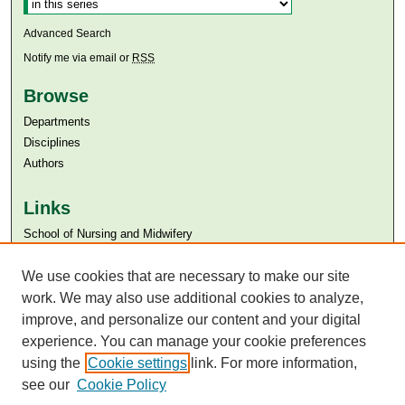
Advanced Search
Notify me via email or
RSS
Browse
Departments
Disciplines
Authors
Links
​School of Nursing and Midwifery
Aga Khan University
We use cookies that are necessary to make our site
Aga Khan University Libraries
SAFARI (AKU Libraries’ Catalogue)
work. We may also use additional cookies to analyze,
improve, and personalize our content and your digital
experience. You can manage your cookie preferences
using the
Cookie settings
link. For more information,
see our
Cookie Policy