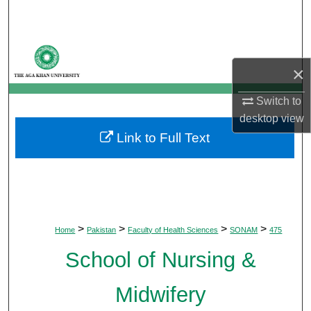
Search
Browse Departments
×
My Account
Switch to
About
desktop
view
Link to Full Text
Digital Commons Network™
>
>
>
>
Home
Pakistan
Faculty of Health Sciences
SONAM
475
School of Nursing &
Midwifery