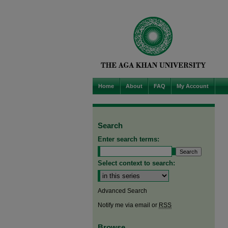
Home
About
FAQ
My Account
Search
Enter search terms:
Select context to search:
Advanced Search
Notify me via email or
RSS
Browse