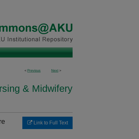
<
Previous
Next
>
rsing & Midwifery
re
Link to Full Text