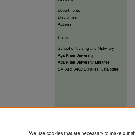
Departments
Disciplines
Authors
Links
​School of Nursing and Midwifery
Aga Khan University
Aga Khan University Libraries
SAFARI (AKU Libraries’ Catalogue)
We use cookies that are necessary to make our si