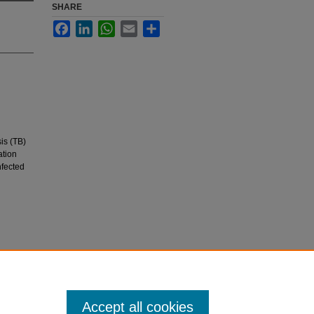
SHARE
Facebook
LinkedIn
WhatsApp
Email
Share
is (TB)
ation
nfected
are
Accept all cookies