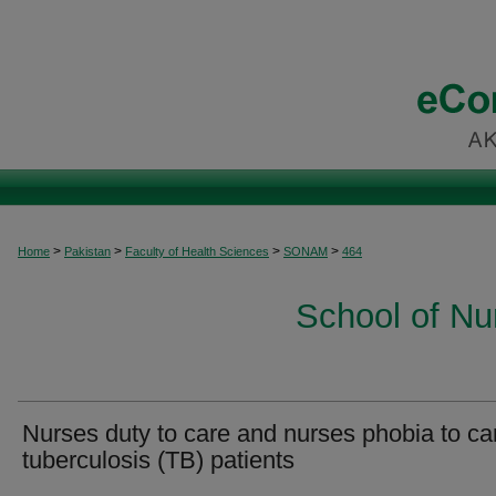
>
>
>
>
Home
Pakistan
Faculty of Health Sciences
SONAM
464
School of Nu
Nurses duty to care and nurses phobia to ca
tuberculosis (TB) patients